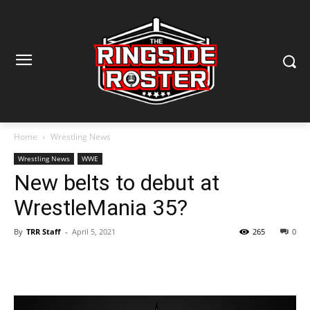
Home
Wrestling News
Wrestling News
WWE
New belts to debut at
WrestleMania 35?
By
TRR Staff
-
April 5, 2021
265
0