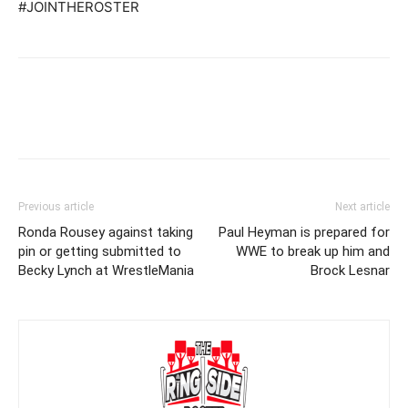
#JOINTHEROSTER
Previous article
Next article
Ronda Rousey against taking
Paul Heyman is prepared for
pin or getting submitted to
WWE to break up him and
Becky Lynch at WrestleMania
Brock Lesnar