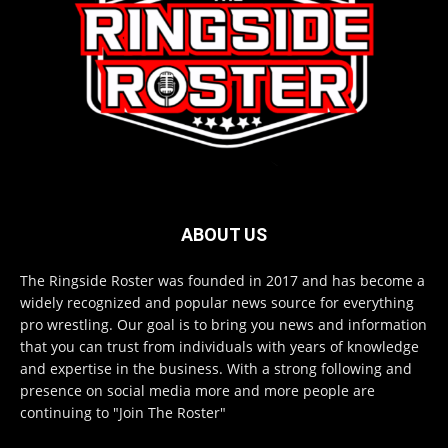
ABOUT US
The Ringside Roster was founded in 2017 and has become a
widely recognized and popular news source for everything
pro wrestling. Our goal is to bring you news and information
that you can trust from individuals with years of knowledge
and expertise in the business. With a strong following and
presence on social media more and more people are
continuing to "Join The Roster"