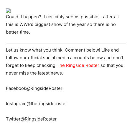
Could it happen? It certainly seems possible… after all
this is WWE’s biggest show of the year so there is no
better time.
Let us know what you think! Comment below! Like and
follow our official social media accounts below and don’t
forget to keep checking
The Ringside Roster
so that you
never miss the latest news.
Facebook@RingsideRoster
Instagram@theringsideroster
Twitter@RingsideRoster