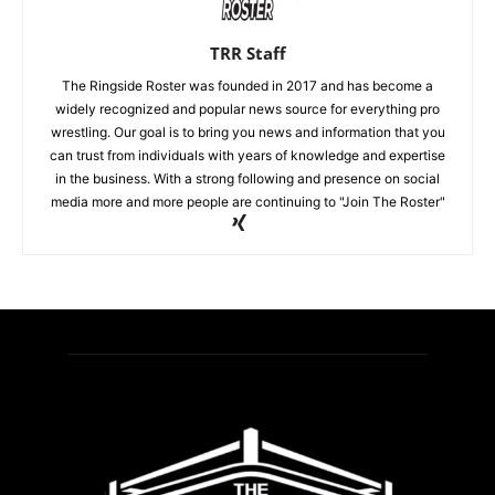
TRR Staff
The Ringside Roster was founded in 2017 and has become a
widely recognized and popular news source for everything pro
wrestling. Our goal is to bring you news and information that you
can trust from individuals with years of knowledge and expertise
in the business. With a strong following and presence on social
media more and more people are continuing to "Join The Roster"