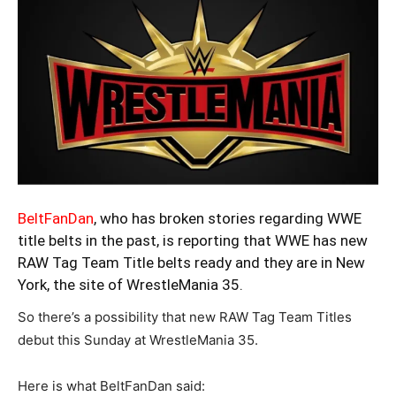
BeltFanDan
, who has broken stories regarding WWE
title belts in the past, is reporting that WWE has new
RAW Tag Team Title belts ready and they are in New
York, the site of WrestleMania 35.
So there’s a possibility that new RAW Tag Team Titles
debut this Sunday at WrestleMania 35.
Here is what BeltFanDan said: