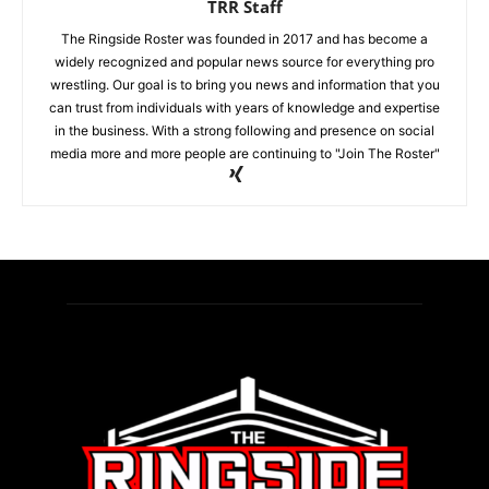
TRR Staff
The Ringside Roster was founded in 2017 and has become a
widely recognized and popular news source for everything pro
wrestling. Our goal is to bring you news and information that you
can trust from individuals with years of knowledge and expertise
in the business. With a strong following and presence on social
media more and more people are continuing to "Join The Roster"