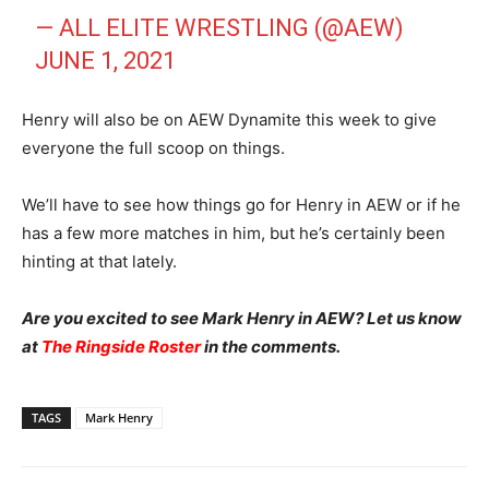
— ALL ELITE WRESTLING (@AEW)
JUNE 1, 2021
Henry will also be on AEW Dynamite this week to give
everyone the full scoop on things.
We’ll have to see how things go for Henry in AEW or if he
has a few more matches in him, but he’s certainly been
hinting at that lately.
Are you excited to see Mark Henry in AEW? Let us know
at
The Ringside Roster
in the comments.
TAGS
Mark Henry