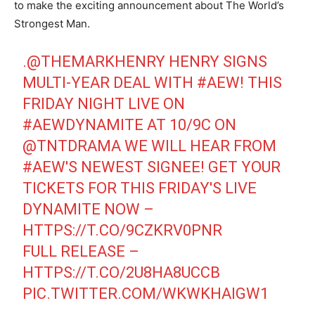
to make the exciting announcement about The World’s
Strongest Man.
.
@THEMARKHENRY
HENRY SIGNS
MULTI-YEAR DEAL WITH
#AEW
! THIS
FRIDAY NIGHT LIVE ON
#AEWDYNAMITE
AT 10/9C ON
@TNTDRAMA
WE WILL HEAR FROM
#AEW
'S NEWEST SIGNEE! GET YOUR
TICKETS FOR THIS FRIDAY'S LIVE
DYNAMITE NOW –
HTTPS://T.CO/9CZKRV0PNR
FULL RELEASE –
HTTPS://T.CO/2U8HA8UCCB
PIC.TWITTER.COM/WKWKHAIGW1