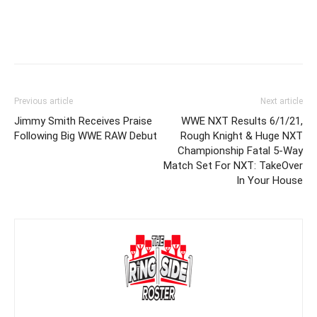
Previous article
Next article
Jimmy Smith Receives Praise
WWE NXT Results 6/1/21,
Following Big WWE RAW Debut
Rough Knight & Huge NXT
Championship Fatal 5-Way
Match Set For NXT: TakeOver
In Your House