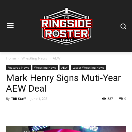
Home
Wrestling News
AEW
Featured News
Wrestling News
AEW
Latest Wrestling News
Mark Henry Signs Muti-Year
AEW Deal
By
TRR Staff
-
June 1, 2021
387
0