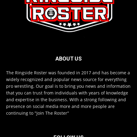
ABOUT US
The Ringside Roster was founded in 2017 and has become a
widely recognized and popular news source for everything
pro wrestling. Our goal is to bring you news and information
that you can trust from individuals with years of knowledge
and expertise in the business. With a strong following and
presence on social media more and more people are
continuing to "Join The Roster"