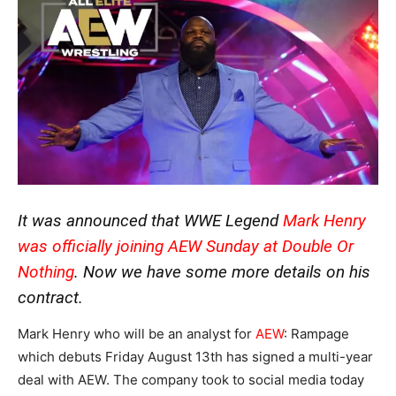
It was announced that WWE Legend
Mark Henry
was officially joining AEW
Sunday at Double Or
Nothing
. Now we have some more details on his
contract.
Mark Henry who will be an analyst for
AEW
: Rampage
which debuts Friday August 13th has signed a multi-year
deal with AEW. The company took to social media today