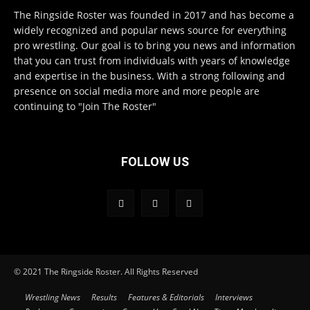
The Ringside Roster was founded in 2017 and has become a
widely recognized and popular news source for everything
pro wrestling. Our goal is to bring you news and information
that you can trust from individuals with years of knowledge
and expertise in the business. With a strong following and
presence on social media more and more people are
continuing to "Join The Roster"
FOLLOW US
© 2021 The Ringside Roster. All Rights Reserved
Wrestling News
Results
Features & Editorials
Interviews