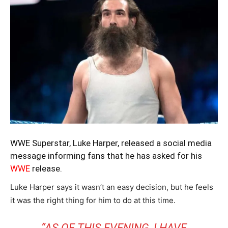
WWE Superstar, Luke Harper, released a social media
message informing fans that he has asked for his
WWE
release.
Luke Harper says it wasn’t an easy decision, but he feels
it was the right thing for him to do at this time.
“AS OF THIS EVENING, I HAVE