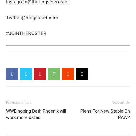
Instagram@theringsideroster
Twitter@RingsideRoster
#JOINTHEROSTER
Previous article
Next article
WWE hoping Beth Phoenix will
Plans For New Stable On
work more dates
RAW?