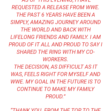
REQUESTED A RELEASE FROM WWE.
THE PAST 6 YEARS HAVE BEEN A
SIMPLY, AMAZING JOURNEY AROUND
THE WORLD AND BACK WITH
LIFELONG FRIENDS AND FAMILY. I AM
PROUD OF IT ALL AND PROUD TO SAY I
SHARED THE RING WITH MY CO-
WORKERS.
THE DECISION, AS DIFFICULT AS IT
WAS, FEELS RIGHT FOR MYSELF AND
WWE. MY GOAL IN THE FUTURE IS TO
CONTINUE TO MAKE MY FAMILY
PROUD.”
“THANK YOU. FROM THE TOP TO THE