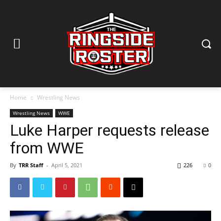
Home
Wrestling News
Wrestling News
WWE
Luke Harper requests release
from WWE
By
TRR Staff
-
April 5, 2021
226
0