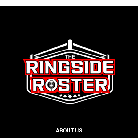
ABOUT US