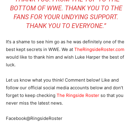
BOTTOM OF WWE. THANK YOU TO THE
FANS FOR YOUR UNDYING SUPPORT.
THANK YOU TO EVERYONE.”
It‘s a shame to see him go as he was definitely one of the
best kept secrets in WWE. We at
TheRingsideRoster.com
would like to thank him and wish Luke Harper the best of
luck.
Let us know what you think! Comment below! Like and
follow our official social media accounts below and don’t
forget to keep checking
The Ringside Roster
so that you
never miss the latest news.
Facebook@RingsideRoster