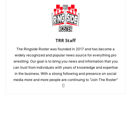
TRR Staff
The Ringside Roster was founded in 2017 and has become a
widely recognized and popular news source for everything pro
wrestling. Our goal is to bring you news and information that you
can trust from individuals with years of knowledge and expertise
in the business. With a strong following and presence on social
media more and more people are continuing to "Join The Roster"