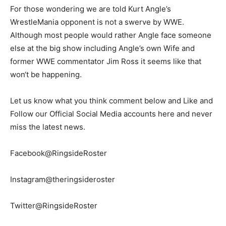
For those wondering we are told Kurt Angle’s
WrestleMania opponent is not a swerve by WWE.
Although most people would rather Angle face someone
else at the big show including Angle’s own Wife and
former WWE commentator Jim Ross it seems like that
won‘t be happening.
Let us know what you think comment below and Like and
Follow our Official Social Media accounts here and never
miss the latest news.
Facebook@RingsideRoster
Instagram@theringsideroster
Twitter@RingsideRoster