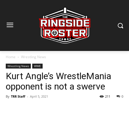
Home
Wrestling News
Wrestling News
WWE
Kurt Angle’s WrestleMania
opponent is not a swerve
By
TRR Staff
-
April 5, 2021
211
0