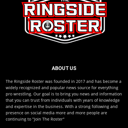
ABOUT US
The Ringside Roster was founded in 2017 and has become a
widely recognized and popular news source for everything
pro wrestling. Our goal is to bring you news and information
that you can trust from individuals with years of knowledge
and expertise in the business. With a strong following and
presence on social media more and more people are
continuing to "Join The Roster"