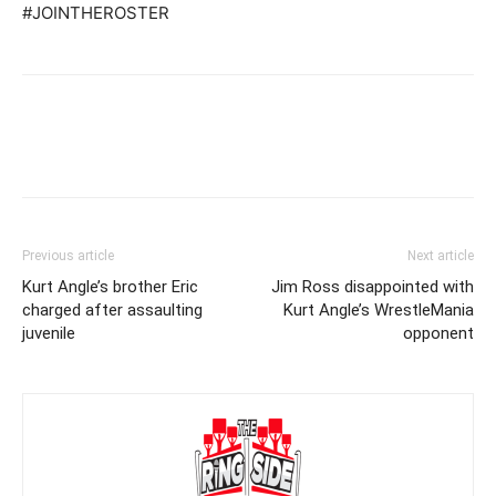
#JOINTHEROSTER
Previous article
Next article
Kurt Angle’s brother Eric
Jim Ross disappointed with
charged after assaulting
Kurt Angle’s WrestleMania
juvenile
opponent