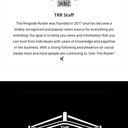
TRR Staff
The Ringside Roster was founded in 2017 and has become a
widely recognized and popular news source for everything pro
wrestling. Our goal is to bring you news and information that you
can trust from individuals with years of knowledge and expertise
in the business. With a strong following and presence on social
media more and more people are continuing to "Join The Roster"