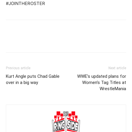
#JOINTHEROSTER
Previous article
Next article
Kurt Angle puts Chad Gable
WWE’s updated plans for
over in a big way
Women’s Tag Titles at
WrestleMania