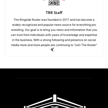
TRR Staff
The Ringside Roster was founded in 2017 and has become a
widely recognized and popular news source for everything pro
wrestling. Our goal is to bring you news and information that you
can trust from individuals with years of knowledge and expertise
in the business. With a strong following and presence on social
media more and more people are continuing to "Join The Roster"