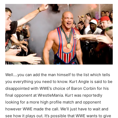
Well….you can add the man himself to the list which tells
you everything you need to know. Kurt Angle is said to be
disappointed with WWE’s choice of Baron Corbin for his
final opponent at WrestleMania. Kurt was reportedly
looking for a more high profile match and opponent
however WWE made the call. We‘ll just have to wait and
see how it plays out. It’s possible that WWE wants to give