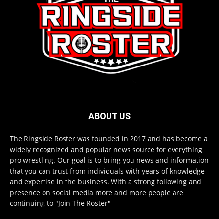
ABOUT US
The Ringside Roster was founded in 2017 and has become a
widely recognized and popular news source for everything
pro wrestling. Our goal is to bring you news and information
that you can trust from individuals with years of knowledge
and expertise in the business. With a strong following and
presence on social media more and more people are
continuing to "Join The Roster"