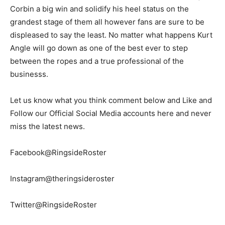
Corbin a big win and solidify his heel status on the
grandest stage of them all however fans are sure to be
displeased to say the least. No matter what happens Kurt
Angle will go down as one of the best ever to step
between the ropes and a true professional of the
businesss.
Let us know what you think comment below and Like and
Follow our Official Social Media accounts here and never
miss the latest news.
Facebook@RingsideRoster
Instagram@theringsideroster
Twitter@RingsideRoster