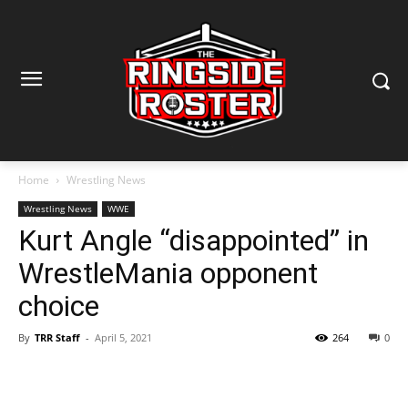
Home
Wrestling News
Wrestling News
WWE
Kurt Angle “disappointed” in
WrestleMania opponent
choice
By
TRR Staff
-
April 5, 2021
264
0