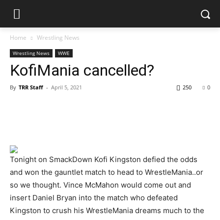
Home
Wrestling News
Wrestling News
WWE
KofiMania cancelled?
By
TRR Staff
-
April 5, 2021
250
0
Tonight on SmackDown Kofi Kingston defied the odds
and won the gauntlet match to head to WrestleMania..or
so we thought. Vince McMahon would come out and
insert Daniel Bryan into the match who defeated
Kingston to crush his WrestleMania dreams much to the