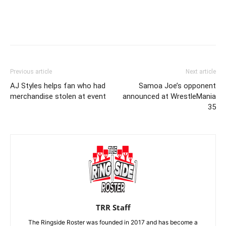
Previous article
Next article
AJ Styles helps fan who had
Samoa Joe’s opponent
merchandise stolen at event
announced at WrestleMania
35
TRR Staff
The Ringside Roster was founded in 2017 and has become a