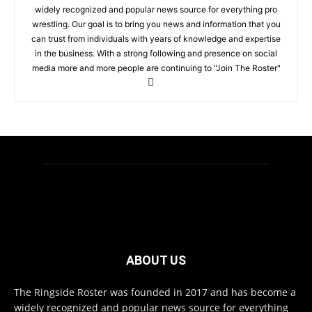
widely recognized and popular news source for everything pro
wrestling. Our goal is to bring you news and information that you
can trust from individuals with years of knowledge and expertise
in the business. With a strong following and presence on social
media more and more people are continuing to "Join The Roster"
ABOUT US
The Ringside Roster was founded in 2017 and has become a
widely recognized and popular news source for everything