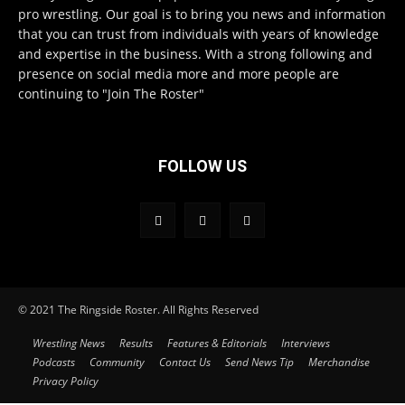
pro wrestling. Our goal is to bring you news and information
that you can trust from individuals with years of knowledge
and expertise in the business. With a strong following and
presence on social media more and more people are
continuing to "Join The Roster"
FOLLOW US
© 2021 The Ringside Roster. All Rights Reserved
Wrestling News
Results
Features & Editorials
Interviews
Podcasts
Community
Contact Us
Send News Tip
Merchandise
Privacy Policy