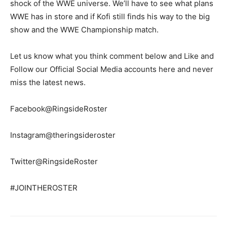
shock of the WWE universe. We’ll have to see what plans
WWE has in store and if Kofi still finds his way to the big
show and the WWE Championship match.
Let us know what you think comment below and Like and
Follow our Official Social Media accounts here and never
miss the latest news.
Facebook@RingsideRoster
Instagram@theringsideroster
Twitter@RingsideRoster
#JOINTHEROSTER