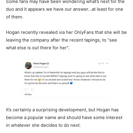
Some fans may have been wondering what’s next for the
duo and it appears we have our answer…at least for one
of them.
Hogan recently revealed via her OnlyFans that she will be
leaving the company after the recent tapings, to “see
what else is out there for her”.
It’s certainly a surprising development, but Hogan has
become a popular name and should have some interest
in whatever she decides to do next.