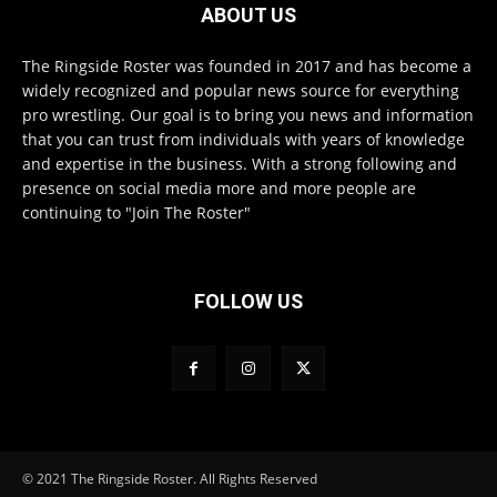
ABOUT US
The Ringside Roster was founded in 2017 and has become a
widely recognized and popular news source for everything
pro wrestling. Our goal is to bring you news and information
that you can trust from individuals with years of knowledge
and expertise in the business. With a strong following and
presence on social media more and more people are
continuing to "Join The Roster"
FOLLOW US
© 2021 The Ringside Roster. All Rights Reserved