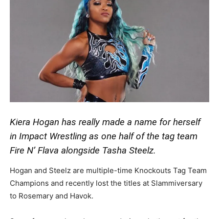
Kiera Hogan has really made a name for herself
in Impact Wrestling as one half of the tag team
Fire N’ Flava alongside Tasha Steelz.
Hogan and Steelz are multiple-time Knockouts Tag Team
Champions and recently lost the titles at Slammiversary
to Rosemary and Havok.