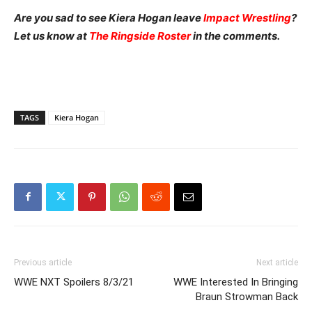
Are you sad to see Kiera Hogan leave
Impact Wrestling
?
Let us know at
The Ringside Roster
in the comments.
TAGS
Kiera Hogan
Previous article
Next article
WWE NXT Spoilers 8/3/21
WWE Interested In Bringing
Braun Strowman Back