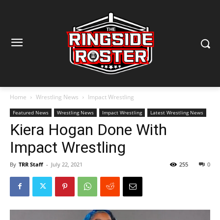
Home
Wrestling News
Impact Wrestling
Featured News
Wrestling News
Impact Wrestling
Latest Wrestling News
Kiera Hogan Done With
Impact Wrestling
By
TRR Staff
-
July 22, 2021
255
0