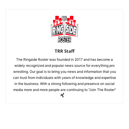
TRR Staff
The Ringside Roster was founded in 2017 and has become a
widely recognized and popular news source for everything pro
wrestling. Our goal is to bring you news and information that you
can trust from individuals with years of knowledge and expertise
in the business. With a strong following and presence on social
media more and more people are continuing to "Join The Roster"