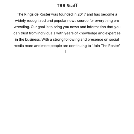
TRR Staff
The Ringside Roster was founded in 2017 and has become a
widely recognized and popular news source for everything pro
wrestling. Our goal is to bring you news and information that you
can trust from individuals with years of knowledge and expertise
in the business. With a strong following and presence on social
media more and more people are continuing to "Join The Roster"