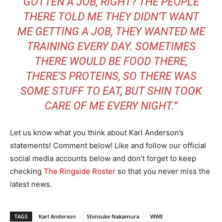
GOTTEN A JOB, RIGHT? THE PEOPLE
THERE TOLD ME THEY DIDN’T WANT
ME GETTING A JOB, THEY WANTED ME
TRAINING EVERY DAY. SOMETIMES
THERE WOULD BE FOOD THERE,
THERE’S PROTEINS, SO THERE WAS
SOME STUFF TO EAT, BUT SHIN TOOK
CARE OF ME EVERY NIGHT.”
Let us know what you think about Karl Anderson’s
statements! Comment below! Like and follow our official
social media accounts below and don’t forget to keep
checking
The Ringside Roster
so that you never miss the
latest news.
TAGS
Karl Anderson
Shinsuke Nakamura
WWE