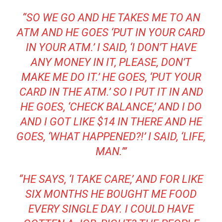
“SO WE GO AND HE TAKES ME TO AN
ATM AND HE GOES ‘PUT IN YOUR CARD
IN YOUR ATM.’ I SAID, ‘I DON’T HAVE
ANY MONEY IN IT, PLEASE, DON’T
MAKE ME DO IT.’ HE GOES, ‘PUT YOUR
CARD IN THE ATM.’ SO I PUT IT IN AND
HE GOES, ‘CHECK BALANCE,’ AND I DO
AND I GOT LIKE $14 IN THERE AND HE
GOES, ‘WHAT HAPPENED?!’ I SAID, ‘LIFE,
MAN.’”
“HE SAYS, ‘I TAKE CARE,’ AND FOR LIKE
SIX MONTHS HE BOUGHT ME FOOD
EVERY SINGLE DAY. I COULD HAVE