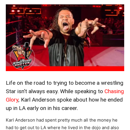
Life on the road to trying to become a wrestling
Star isn’t always easy. While speaking to
Chasing
Glory
, Karl Anderson spoke about how he ended
up in LA early on in his career.
Karl Anderson had spent pretty much all the money he
had to get out to LA where he lived in the dojo and also