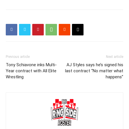
Previous article
Next article
Tony Schiavone inks Multi-
AJ Styles says he’s signed his
Year contract with All Elite
last contract “No matter what
Wrestling
happens”