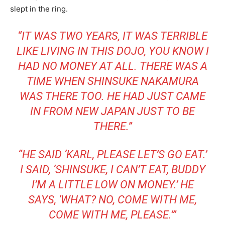
slept in the ring.
“IT WAS TWO YEARS, IT WAS TERRIBLE
LIKE LIVING IN THIS DOJO, YOU KNOW I
HAD NO MONEY AT ALL. THERE WAS A
TIME WHEN SHINSUKE NAKAMURA
WAS THERE TOO. HE HAD JUST CAME
IN FROM NEW JAPAN JUST TO BE
THERE.”
“HE SAID ‘KARL, PLEASE LET’S GO EAT.’
I SAID, ‘SHINSUKE, I CAN’T EAT, BUDDY
I’M A LITTLE LOW ON MONEY.’ HE
SAYS, ‘WHAT? NO, COME WITH ME,
COME WITH ME, PLEASE.’”