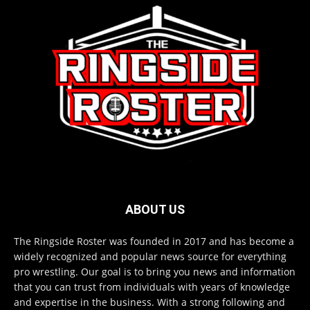
ABOUT US
The Ringside Roster was founded in 2017 and has become a
widely recognized and popular news source for everything
pro wrestling. Our goal is to bring you news and information
that you can trust from individuals with years of knowledge
and expertise in the business. With a strong following and