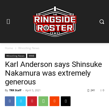
Home
Wrestling News
Wrestling News
WWE
Karl Anderson says Shinsuke
Nakamura was extremely
generous
By
TRR Staff
-
April 5, 2021
241
0