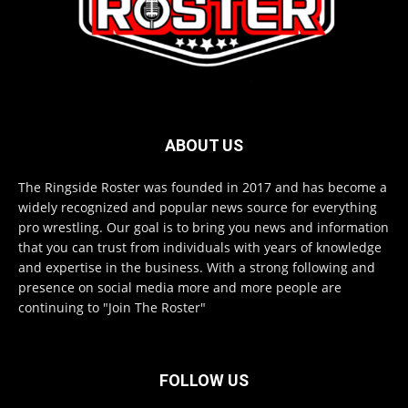
ABOUT US
The Ringside Roster was founded in 2017 and has become a
widely recognized and popular news source for everything
pro wrestling. Our goal is to bring you news and information
that you can trust from individuals with years of knowledge
and expertise in the business. With a strong following and
presence on social media more and more people are
continuing to "Join The Roster"
FOLLOW US