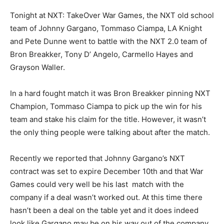
Tonight at NXT: TakeOver War Games, the NXT old school
team of Johnny Gargano, Tommaso Ciampa, LA Knight
and Pete Dunne went to battle with the NXT 2.0 team of
Bron Breakker, Tony D’ Angelo, Carmello Hayes and
Grayson Waller.
In a hard fought match it was Bron Breakker pinning NXT
Champion, Tommaso Ciampa to pick up the win for his
team and stake his claim for the title. However, it wasn’t
the only thing people were talking about after the match.
Recently we reported that Johnny Gargano’s NXT
contract was set to expire December 10th and that War
Games could very well be his last match with the
company if a deal wasn’t worked out. At this time there
hasn’t been a deal on the table yet and it does indeed
look like Gargano may be on his way out of the company.