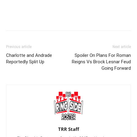
Previous article
Next article
Charlotte and Andrade
Spoiler On Plans For Roman
Reportedly Split Up
Reigns Vs Brock Lesnar Feud
Going Forward
TRR Staff