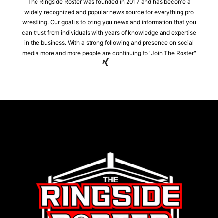
The Ringside Roster was founded in 2017 and has become a
widely recognized and popular news source for everything pro
wrestling. Our goal is to bring you news and information that you
can trust from individuals with years of knowledge and expertise
in the business. With a strong following and presence on social
media more and more people are continuing to "Join The Roster"