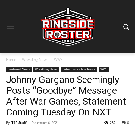
Home
Wrestling News
WWE
Featured News
Wrestling News
Latest Wrestling News
WWE
Johnny Gargano Seemingly
Posts “Goodbye” Message
After War Games, Statement
Coming Tuesday On NXT
By
TRR Staff
-
December 6, 2021
232
0