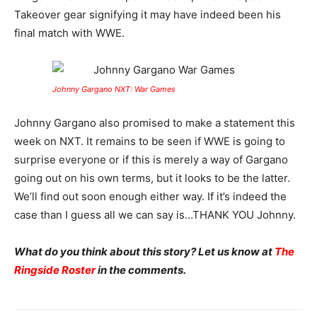
Takeover gear signifying it may have indeed been his
final match with WWE.
Johnny Gargano NXT: War Games
Johnny Gargano also promised to make a statement this
week on NXT. It remains to be seen if WWE is going to
surprise everyone or if this is merely a way of Gargano
going out on his own terms, but it looks to be the latter.
We’ll find out soon enough either way. If it’s indeed the
case than I guess all we can say is…THANK YOU Johnny.
What do you think about this story? Let us know at
The
Ringside Roster
in the comments.