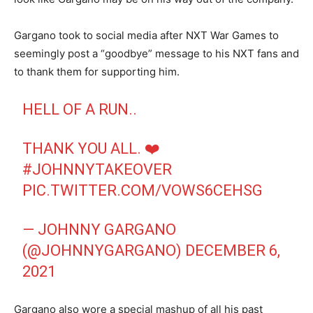
Gargano took to social media after NXT War Games to
seemingly post a “goodbye” message to his NXT fans and
to thank them for supporting him.
HELL OF A RUN..
THANK YOU ALL. ❤️
#JOHNNYTAKEOVER
PIC.TWITTER.COM/VOWS6CEHSG
— JOHNNY GARGANO
(@JOHNNYGARGANO)
DECEMBER 6,
2021
Gargano also wore a special mashup of all his past