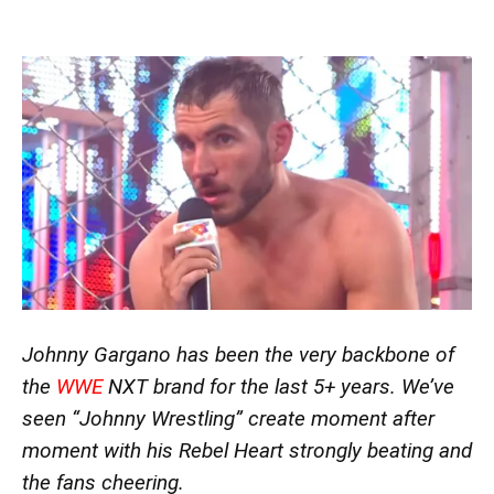
Johnny Gargano has been the very backbone of
the
WWE
NXT brand for the last 5+ years. We’ve
seen “Johnny Wrestling” create moment after
moment with his Rebel Heart strongly beating and
the fans cheering.