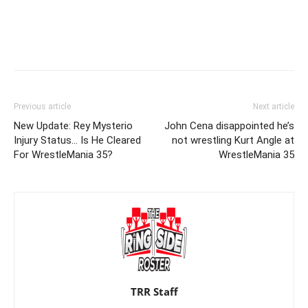
Previous article
Next article
New Update: Rey Mysterio
John Cena disappointed he’s
Injury Status… Is He Cleared
not wrestling Kurt Angle at
For WrestleMania 35?
WrestleMania 35
TRR Staff