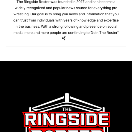
The Ringside Roster was founded in 2017 and has become a
widely recognized and popular news source for everything pro
wrestling. Our goal is to bring you news and information that you
can trust from individuals with years of knowledge and expertise
in the business. With a strong following and presence on social
media more and more people are continuing to "Join The Roster"