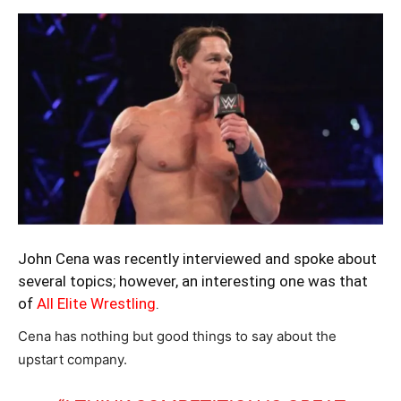
John Cena was recently interviewed and spoke about
several topics; however, an interesting one was that
of
All Elite Wrestling
.
Cena has nothing but good things to say about the
upstart company.