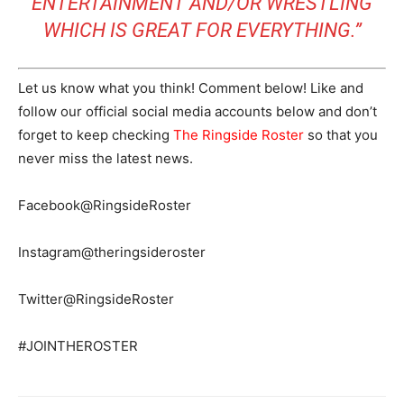
ENTERTAINMENT AND/OR WRESTLING
WHICH IS GREAT FOR EVERYTHING.”
Let us know what you think! Comment below! Like and
follow our official social media accounts below and don’t
forget to keep checking
The Ringside Roster
so that you
never miss the latest news.
Facebook@RingsideRoster
Instagram@theringsideroster
Twitter@RingsideRoster
#JOINTHEROSTER