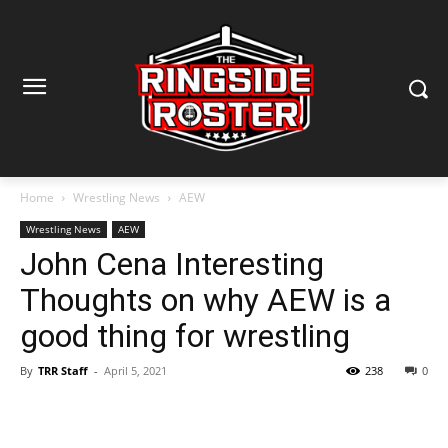
Home
Wrestling News
AEW
Wrestling News
AEW
John Cena Interesting
Thoughts on why AEW is a
good thing for wrestling
By
TRR Staff
-
April 5, 2021
238
0