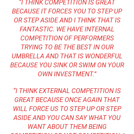
“I THINK COMPETITION IS GREAT
BECAUSE IT FORCES YOU TO STEP UP
OR STEP ASIDE AND I THINK THAT IS
FANTASTIC. WE HAVE INTERNAL
COMPETITION OF PERFORMERS
TRYING TO BE THE BEST IN OUR
UMBRELLA AND THAT IS WONDERFUL
BECAUSE YOU SINK OR SWIM ON YOUR
OWN INVESTMENT.”
“I THINK EXTERNAL COMPETITION IS
GREAT BECAUSE ONCE AGAIN THAT
WILL FORCE US TO STEP UP OR STEP
ASIDE AND YOU CAN SAY WHAT YOU
WANT ABOUT THEM BEING