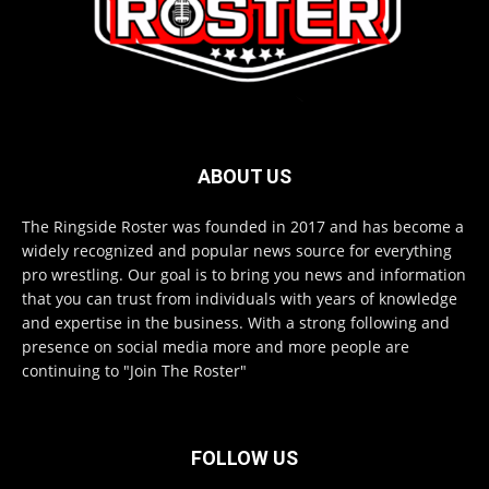
ABOUT US
The Ringside Roster was founded in 2017 and has become a
widely recognized and popular news source for everything
pro wrestling. Our goal is to bring you news and information
that you can trust from individuals with years of knowledge
and expertise in the business. With a strong following and
presence on social media more and more people are
continuing to "Join The Roster"
FOLLOW US