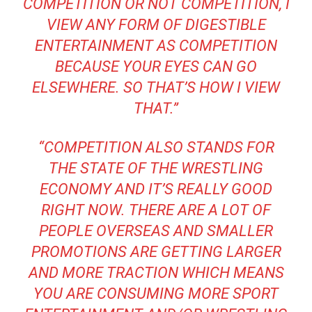
COMPETITION OR NOT COMPETITION, I
VIEW ANY FORM OF DIGESTIBLE
ENTERTAINMENT AS COMPETITION
BECAUSE YOUR EYES CAN GO
ELSEWHERE. SO THAT’S HOW I VIEW
THAT.”
“COMPETITION ALSO STANDS FOR
THE STATE OF THE WRESTLING
ECONOMY AND IT’S REALLY GOOD
RIGHT NOW. THERE ARE A LOT OF
PEOPLE OVERSEAS AND SMALLER
PROMOTIONS ARE GETTING LARGER
AND MORE TRACTION WHICH MEANS
YOU ARE CONSUMING MORE SPORT