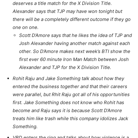
deserves a title match for the X Division Title.
Alexander says that TJP may have won tonight but
there will be a completely different outcome if they go
one on one.
Scott D’Amore says that he likes the idea of TJP and
Josh Alexander having another match against each
other. So D’Amore makes next week’s BTI show the
first ever 60 minute Iron Man Match between Josh
Alexander and TJP for the X Division Title.
Rohit Raju and Jake Something talk about how they
entered the business together and that their careers
were parallel, but Rhit Raju got all of his opportunities
first. Jake Something does not know who Rohit has
become and Raju says it is because Scott D’Amore
treats him like trash while this company idolizes Jack
Something.
VBD enters the ring and talks about how violence is a