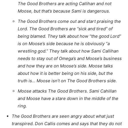
The Good Brothers are acting Callihan and not
Moose, but that’s because Sami is dangerous.
The Good Brothers come out and start praising the
Lord. The Good Brothers are “sick and tired” of
being blamed. They talk about how “the good Lord”
is on Moose’s side because he is obviously “a
wrestling god.” They talk about how Sami Callihan
needs to stay out of Omega’s and Moose’s business
and how they are on Moose’s side. Moose talks
about how it is better being on his side, but the
truth is… Moose isn’t on The Good Brothers side.
Moose attacks The Good Brothers. Sami Cahillan
and Moose have a stare down in the middle of the
ring.
The Good Brothers are seen angry about what just
transpired. Don Callis comes and says that they do not