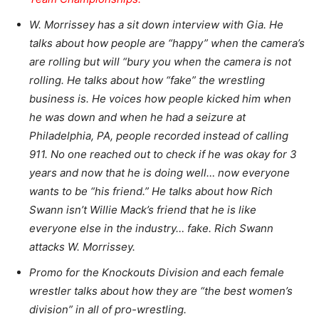
W. Morrissey has a sit down interview with Gia. He
talks about how people are “happy” when the camera’s
are rolling but will “bury you when the camera is not
rolling. He talks about how “fake” the wrestling
business is. He voices how people kicked him when
he was down and when he had a seizure at
Philadelphia, PA, people recorded instead of calling
911. No one reached out to check if he was okay for 3
years and now that he is doing well… now everyone
wants to be “his friend.” He talks about how Rich
Swann isn’t Willie Mack’s friend that he is like
everyone else in the industry… fake. Rich Swann
attacks W. Morrissey.
Promo for the Knockouts Division and each female
wrestler talks about how they are “the best women’s
division” in all of pro-wrestling.