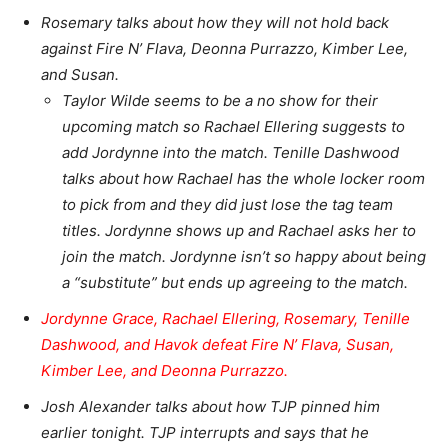
Rosemary talks about how they will not hold back
against Fire N’ Flava, Deonna Purrazzo, Kimber Lee,
and Susan.
Taylor Wilde seems to be a no show for their
upcoming match so Rachael Ellering suggests to
add Jordynne into the match. Tenille Dashwood
talks about how Rachael has the whole locker room
to pick from and they did just lose the tag team
titles. Jordynne shows up and Rachael asks her to
join the match. Jordynne isn’t so happy about being
a “substitute” but ends up agreeing to the match.
Jordynne Grace, Rachael Ellering, Rosemary, Tenille
Dashwood, and Havok defeat
Fire N’ Flava, Susan,
Kimber Lee, and Deonna Purrazzo.
Josh Alexander talks about how TJP pinned him
earlier tonight. TJP interrupts and says that he