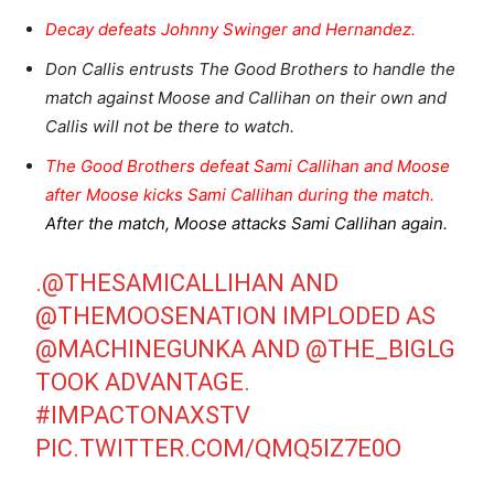
Decay defeats Johnny Swinger and Hernandez.
Don Callis entrusts The Good Brothers to handle the
match against Moose and Callihan on their own and
Callis will not be there to watch.
The Good Brothers defeat Sami Callihan and Moose
after Moose kicks Sami Callihan during the match.
After the match, Moose attacks Sami Callihan again.
.
@THESAMICALLIHAN
AND
@THEMOOSENATION
IMPLODED AS
@MACHINEGUNKA
AND
@THE_BIGLG
TOOK ADVANTAGE.
#IMPACTONAXSTV
PIC.TWITTER.COM/QMQ5IZ7E0O