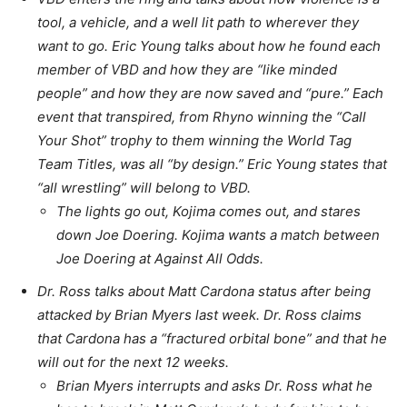
tool, a vehicle, and a well lit path to wherever they
want to go. Eric Young talks about how he found each
member of VBD and how they are “like minded
people” and how they are now saved and “pure.” Each
event that transpired, from Rhyno winning the “Call
Your Shot” trophy to them winning the World Tag
Team Titles, was all “by design.” Eric Young states that
“all wrestling” will belong to VBD.
The lights go out, Kojima comes out, and stares
down Joe Doering. Kojima wants a match between
Joe Doering at Against All Odds.
Dr. Ross talks about Matt Cardona status after being
attacked by Brian Myers last week. Dr. Ross claims
that Cardona has a “fractured orbital bone” and that he
will out for the next 12 weeks.
Brian Myers interrupts and asks Dr. Ross what he