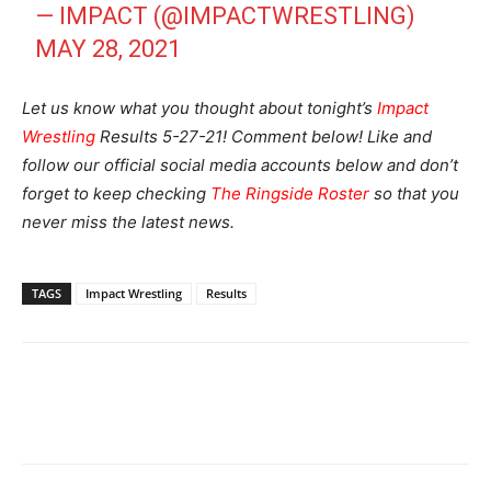
— IMPACT (@IMPACTWRESTLING)
MAY 28, 2021
Let us know what you thought about tonight’s
Impact
Wrestling
Results 5-27-21! Comment below! Like and
follow our official social media accounts below and don’t
forget to keep checking
The Ringside Roster
so that you
never miss the latest news.
TAGS
Impact Wrestling
Results