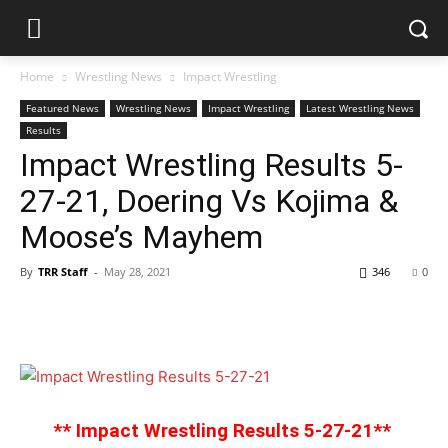
Home
Wrestling News
Impact Wrestling
Featured News
Wrestling News
Impact Wrestling
Latest Wrestling News
Results
Impact Wrestling Results 5-
27-21, Doering Vs Kojima &
Moose’s Mayhem
By
TRR Staff
-
May 28, 2021
346
0
** Impact Wrestling Results 5-27-21**