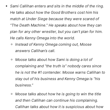
Sami Callihan enters and sits in the middle of the ring.
He talks about how the Good Brothers cost him his
match at Under Siege because they were scared of
“The Death Machine.” He speaks about how they can
plan for any other wrestler, but you can’t plan for him.
He calls Kenny Omega into the world.
Instead of Kenny Omega coming out, Moose
answers Callihan’s call.
Moose talks about how Sami is doing a lot of
complaining and “the truth is” nobody cares since
he is not the #1 contender. Moose warns Callihan to
stay out of his business and Kenny Omega is “his
business.”
Moose talks about how he is going to win the title
and then Callihan can continue his complaining.
Callihan talks about how it is suspicious about how