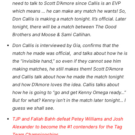
need to talk to Scott D’Amore since Callis is an EVP
which means … he can make any match he wants! So,
Don Callis is making a match tonight. It’s official. Later
tonight, there will be a match between The Good
Brothers and Moose & Sami Callihan.
Don Callis is interviewed by Gia, confirms that the
match he made was official, and talks about how he is
the “invisible hand,” so even if they cannot see him
making matches, he still makes them! Scott D’Amore
and Callis talk about how he made the match tonight
and how D’Amore loves the idea. Callis talks about
how he is going to “go and get Kenny Omega ready…”
But for what? Kenny isn’t in the match later tonight… I
guess we shall see.
TJP and Fallah Bahh defeat Petey Williams and Josh
Alexander to become the #1 contenders for the Tag
Team Championships.