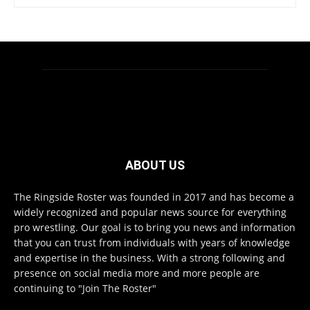
ABOUT US
The Ringside Roster was founded in 2017 and has become a
widely recognized and popular news source for everything
pro wrestling. Our goal is to bring you news and information
that you can trust from individuals with years of knowledge
and expertise in the business. With a strong following and
presence on social media more and more people are
continuing to "Join The Roster"