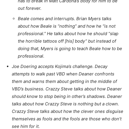
has to break in Matt Cardona’s body for him to be
out forever.
Beale comes and interrupts. Brian Myers talks
about how Beale is “nothing” and how he “is not
professional.” He talks about how he should “slap
the horrible tattoos off [his] body” but instead of
doing that, Myers is going to teach Beale how to be
professional.
Joe Doering accepts Kojima’s challenge. Decay
attempts to walk past VBD when Deaner confronts
them and warns them about getting in the middle of
VBD’s business. Crazzy Steve talks about how Deaner
should know to stop being in other’s shadows. Deaner
talks about how Crazzy Steve is nothing but a clown.
Crazzy Steve talks about how the clever ones disguise
themselves as fools and the fools are those who don’t
see him for it.