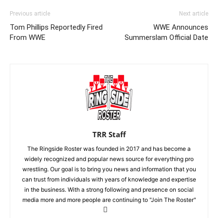
Previous article
Next article
Tom Phillips Reportedly Fired
WWE Announces
From WWE
Summerslam Official Date
TRR Staff
The Ringside Roster was founded in 2017 and has become a
widely recognized and popular news source for everything pro
wrestling. Our goal is to bring you news and information that you
can trust from individuals with years of knowledge and expertise
in the business. With a strong following and presence on social
media more and more people are continuing to "Join The Roster"