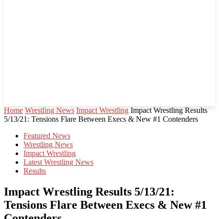
Home
Wrestling News
Impact Wrestling
Impact Wrestling Results
5/13/21: Tensions Flare Between Execs & New #1 Contenders
Featured News
Wrestling News
Impact Wrestling
Latest Wrestling News
Results
Impact Wrestling Results 5/13/21:
Tensions Flare Between Execs & New #1
Contenders