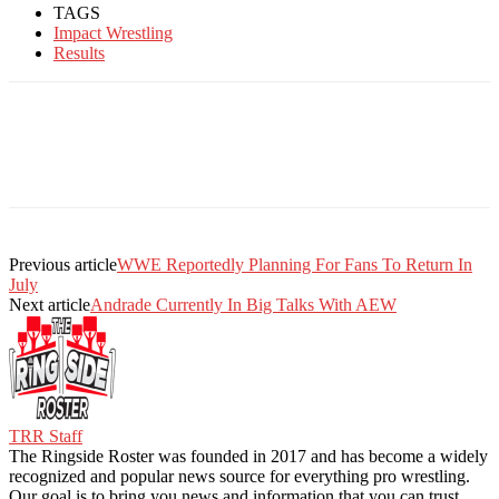
TAGS
Impact Wrestling
Results
Previous article
WWE Reportedly Planning For Fans To Return In
July
Next article
Andrade Currently In Big Talks With AEW
TRR Staff
The Ringside Roster was founded in 2017 and has become a widely
recognized and popular news source for everything pro wrestling.
Our goal is to bring you news and information that you can trust