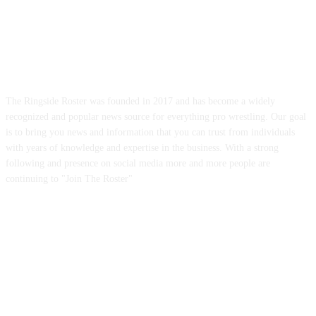
ABOUT US
The Ringside Roster was founded in 2017 and has become a widely
recognized and popular news source for everything pro wrestling. Our goal
is to bring you news and information that you can trust from individuals
with years of knowledge and expertise in the business. With a strong
following and presence on social media more and more people are
continuing to "Join The Roster"
FOLLOW US