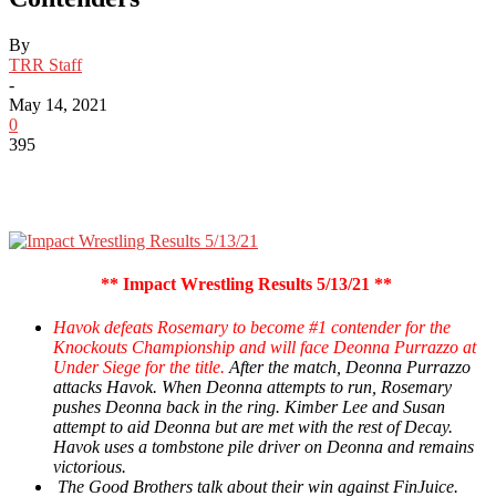
By
TRR Staff
-
May 14, 2021
0
395
** Impact Wrestling Results 5/13/21 **
Havok defeats Rosemary to become #1 contender for the
Knockouts Championship and will face Deonna Purrazzo at
Under Siege for the title.
After the match, Deonna Purrazzo
attacks Havok. When Deonna attempts to run, Rosemary
pushes Deonna back in the ring. Kimber Lee and Susan
attempt to aid Deonna but are met with the rest of Decay.
Havok uses a tombstone pile driver on Deonna and remains
victorious.
The Good Brothers talk about their win against FinJuice.