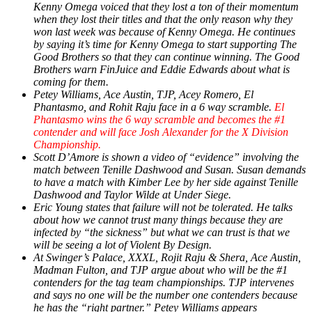
Kenny Omega voiced that they lost a ton of their momentum
when they lost their titles and that the only reason why they
won last week was because of Kenny Omega. He continues
by saying it’s time for Kenny Omega to start supporting The
Good Brothers so that they can continue winning. The Good
Brothers warn FinJuice and Eddie Edwards about what is
coming for them.
Petey Williams, Ace Austin, TJP, Acey Romero, El
Phantasmo, and Rohit Raju face in a 6 way scramble.
El
Phantasmo wins the 6 way scramble and becomes the #1
contender and will face Josh Alexander for the X Division
Championship.
Scott D’Amore is shown a video of “evidence” involving the
match between Tenille Dashwood and Susan. Susan demands
to have a match with Kimber Lee by her side against Tenille
Dashwood and Taylor Wilde at Under Siege.
Eric Young states that failure will not be tolerated. He talks
about how we cannot trust many things because they are
infected by “the sickness” but what we can trust is that we
will be seeing a lot of Violent By Design.
At Swinger’s Palace, XXXL, Rojit Raju & Shera, Ace Austin,
Madman Fulton, and TJP argue about who will be the #1
contenders for the tag team championships. TJP intervenes
and says no one will be the number one contenders because
he has the “right partner.” Petey Williams appears