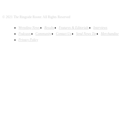
© 2021 The Ringside Roster. All Rights Reserved
Wrestling News
Results
Features & Editorials
Interviews
Podcasts
Community
Contact Us
Send News Tip
Merchandise
Privacy Policy