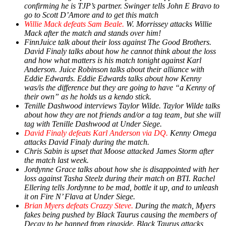
confirming he is TJP’s partner. Swinger tells John E Bravo to
go to Scott D’Amore and to get this match
Willie Mack defeats Sam Beale.
W. Morrissey attacks Willie
Mack after the match and stands over him!
FinnJuice talk about their loss against The Good Brothers.
David Finaly talks about how he cannot think about the loss
and how what matters is his match tonight against Karl
Anderson. Juice Robinson talks about their alliance with
Eddie Edwards. Eddie Edwards talks about how Kenny
was/is the difference but they are going to have “a Kenny of
their own” as he holds us a kendo stick.
Tenille Dashwood interviews Taylor Wilde. Taylor Wilde talks
about how they are not friends and/or a tag team, but she will
tag with Tenille Dashwood at Under Siege.
David Finaly defeats Karl Anderson via DQ.
Kenny Omega
attacks David Finaly during the match.
Chris Sabin is upset that Moose attacked James Storm after
the match last week.
Jordynne Grace talks about how she is disappointed with her
loss against Tasha Steelz during their match on BTI. Rachel
Ellering tells Jordynne to be mad, bottle it up, and to unleash
it on Fire N’ Flava at Under Siege.
Brian Myers defeats Crazzy Steve.
During the match, Myers
fakes being pushed by Black Taurus causing the members of
Decay to be banned from ringside. Black Taurus attacks