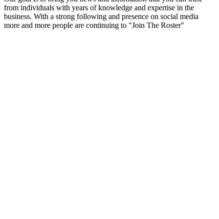
from individuals with years of knowledge and expertise in the
business. With a strong following and presence on social media
more and more people are continuing to "Join The Roster"