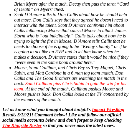
Brian Myers after the match. Decay then puts the tarot “Card
of Death” on Myers’ chest.
Scott D’Amore talks to Don Callis about how he should help
out more. Don Callis says that they agreed he doesn’t need to
interact with the talent. Scott D’Amore confronts him about
Callis influencing Moose that caused Moose to attack James
Storm who is “out indefinitely.” Callis talks about how he is
trying to light the fire in Moose. D’Amore tells Callis that he
needs to choose if he is going to be “Kenny’s family” or if he
is going to act like an EVP and to let him know when he
makes a decision. D’Amore states that it would be nice if they
“were even in the same book around here.”
Moose, Sami Callihan, and Chris Bey vs Trey Miguel, Chris
Sabin, and Matt Cardona in a 6 man tag team match. Don
Callis and The Good Brothers are watching the match in the
back.
Sami Callihan pins Chris Sabin to gain the win for his
team.
At the end of the match, Callihan pushes Moose and
Moose pushes back. Don Callis looks at the TV concerned by
the winners of the match.
Let us know what you thought about tonight’s
Impact Wrestling
Results 5/13/21! Comment below! Like and follow our official
social media accounts below and don’t forget to keep checking
The Ringside Roster
so that you never miss the latest news.