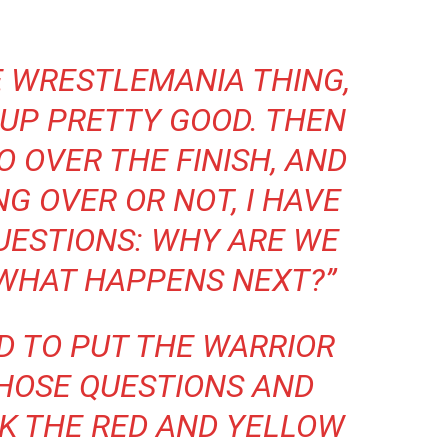
E WRESTLEMANIA THING,
-UP PRETTY GOOD. THEN
O OVER THE FINISH, AND
G OVER OR NOT, I HAVE
UESTIONS: WHY ARE WE
 WHAT HAPPENS NEXT?”
D TO PUT THE WARRIOR
THOSE QUESTIONS AND
INK THE RED AND YELLOW