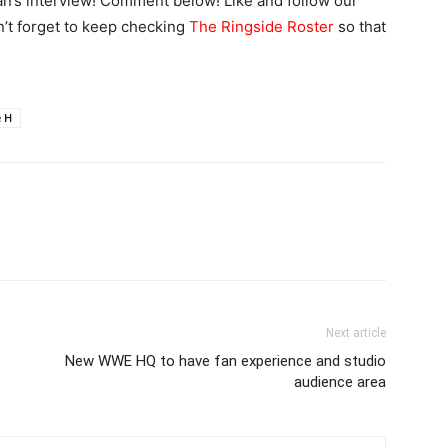
n’s interview! Comment below! Like and follow our
n’t forget to keep checking
The Ringside Roster
so that
e H
Next article
New WWE HQ to have fan experience and studio
audience area