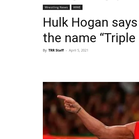
Wrestling News
WWE
Hulk Hogan says
the name “Triple
By
TRR Staff
-
April 5, 2021