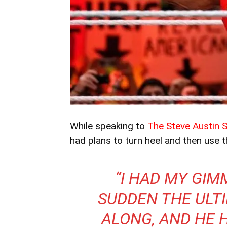
While speaking to
The Steve Austin 
had plans to turn heel and then use 
“I HAD MY GIM
SUDDEN THE ULT
ALONG, AND HE 