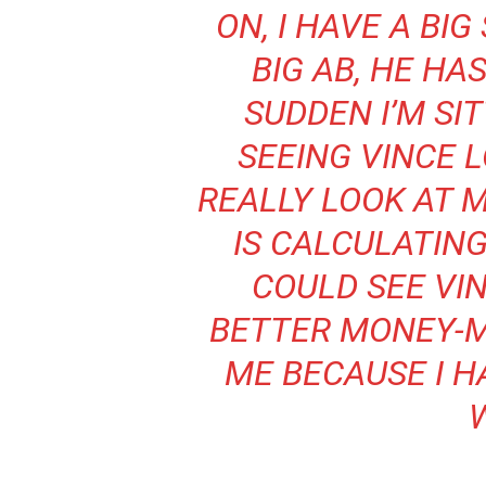
ON, I HAVE A BI
BIG AB, HE HAS
SUDDEN I’M SI
SEEING VINCE 
REALLY LOOK AT 
IS CALCULATING
COULD SEE VIN
BETTER MONEY-
ME BECAUSE I H
W