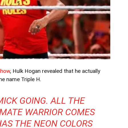
Show
, Hulk Hogan revealed that he actually
the name Triple H.
MICK GOING. ALL THE
IMATE WARRIOR COMES
HAS THE NEON COLORS