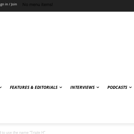
No menu items!
ign in / Join
FEATURES & EDITORIALS
INTERVIEWS
PODCASTS
to use the name “Triple H”