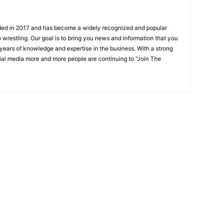
ded in 2017 and has become a widely recognized and popular
 wrestling. Our goal is to bring you news and information that you
 years of knowledge and expertise in the business. With a strong
ial media more and more people are continuing to "Join The