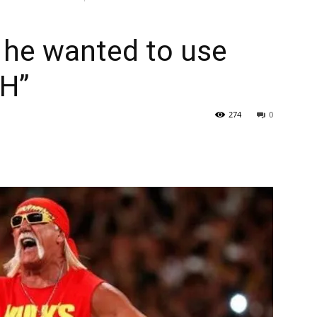
 he wanted to use
 H”
274
0