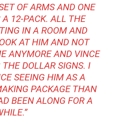
G SET OF ARMS AND ONE
 A 12-PACK. ALL THE
TTING IN A ROOM AND
LOOK AT HIM AND NOT
ME ANYMORE AND VINCE
 THE DOLLAR SIGNS. I
CE SEEING HIM AS A
MAKING PACKAGE THAN
AD BEEN ALONG FOR A
HILE.”