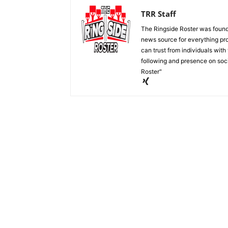
TRR Staff
The Ringside Roster was foun
news source for everything pro
can trust from individuals with
following and presence on soc
Roster"