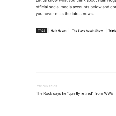
Let us know what you think about Hulk Hoga
official social media accounts below and do
you never miss the latest news.
TAGS
Hulk Hogan
The Steve Austin Show
Tripl
Previous article
The Rock says he “quietly retired” from WWE