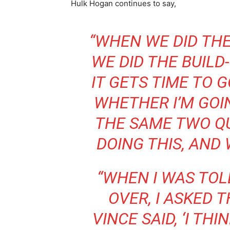
Hulk Hogan continues to say,
“WHEN WE DID TH
WE DID THE BUILD
IT GETS TIME TO G
WHETHER I’M GOIN
THE SAME TWO Q
DOING THIS, AND
“WHEN I WAS TOL
OVER, I ASKED 
VINCE SAID, ‘I TH