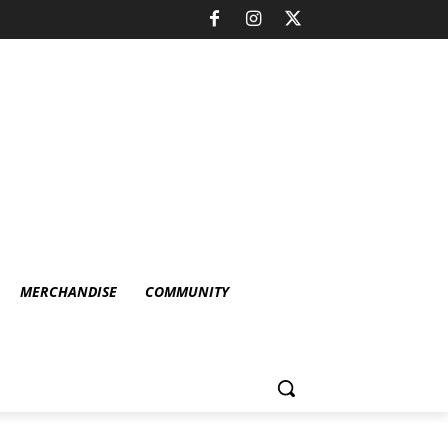
MERCHANDISE
COMMUNITY