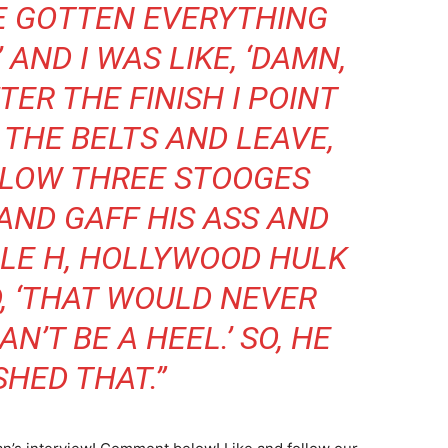
VE GOTTEN EVERYTHING
’ AND I WAS LIKE, ‘DAMN,
TER THE FINISH I POINT
 THE BELTS AND LEAVE,
 SLOW THREE STOOGES
 AND GAFF HIS ASS AND
PLE H, HOLLYWOOD HULK
, ‘THAT WOULD NEVER
’T BE A HEEL.’ SO, HE
HED THAT.”