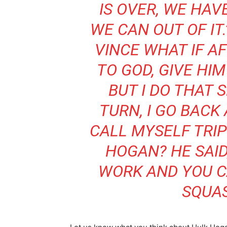
IS OVER, WE HA
WE CAN OUT OF IT.
VINCE WHAT IF AF
TO GOD, GIVE HIM
BUT I DO THAT
TURN, I GO BACK
CALL MYSELF TRI
HOGAN? HE SAID
WORK AND YOU CAN
SQUAS