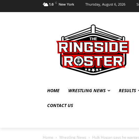
C
Thursday, August 6, 2026
S
1.6
New York
HOME
WRESTLING NEWS
RESULTS
CONTACT US
Home
Wrestling News
Hulk Hogan says he wanted 