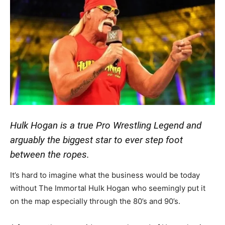
Hulk Hogan is a true Pro Wrestling Legend and
arguably the biggest star to ever step foot
between the ropes.
It’s hard to imagine what the business would be today
without The Immortal Hulk Hogan who seemingly put it
on the map especially through the 80’s and 90’s.