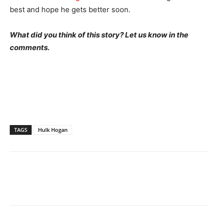
best and hope he gets better soon.
What did you think of this story? Let us know in the
comments.
TAGS
Hulk Hogan