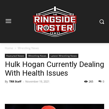
Home
Wrestling News
Featured News
Wrestling News
Latest Wrestling News
Hulk Hogan Currently Dealing
With Health Issues
By
TRR Staff
-
November 19, 2021
265
0