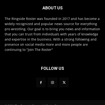
ABOUT US
The Ringside Roster was founded in 2017 and has become a
widely recognized and popular news source for everything
pro wrestling. Our goal is to bring you news and information
that you can trust from individuals with years of knowledge
and expertise in the business. With a strong following and
presence on social media more and more people are
continuing to "Join The Roster"
FOLLOW US