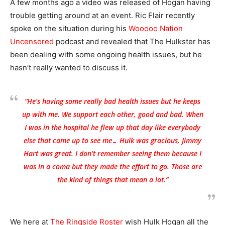
A few months ago a video was released of Hogan having
trouble getting around at an event. Ric Flair recently
spoke on the situation during his
Wooooo Nation
Uncensored
podcast and revealed that The Hulkster has
been dealing with some ongoing health issues, but he
hasn’t really wanted to discuss it.
“He’s having some really bad health issues but he keeps
up with me. We support each other, good and bad. When
I was in the hospital he flew up that day like everybody
else that came up to see me… Hulk was gracious, Jimmy
Hart was great. I don’t remember seeing them because I
was in a coma but they made the effort to go. Those are
the kind of things that mean a lot.”
We here at
The Ringside Roster
wish Hulk Hogan all the