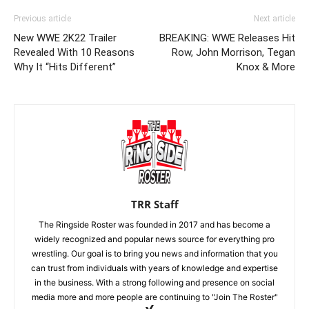
Previous article
Next article
New WWE 2K22 Trailer
BREAKING: WWE Releases Hit
Revealed With 10 Reasons
Row, John Morrison, Tegan
Why It “Hits Different”
Knox & More
TRR Staff
The Ringside Roster was founded in 2017 and has become a
widely recognized and popular news source for everything pro
wrestling. Our goal is to bring you news and information that you
can trust from individuals with years of knowledge and expertise
in the business. With a strong following and presence on social
media more and more people are continuing to "Join The Roster"