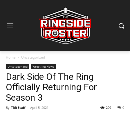
Home
Uncategorized
Uncategorized
Wrestling News
Dark Side Of The Ring
Officially Returning For
Season 3
By
TRR Staff
-
April 5, 2021
299
0