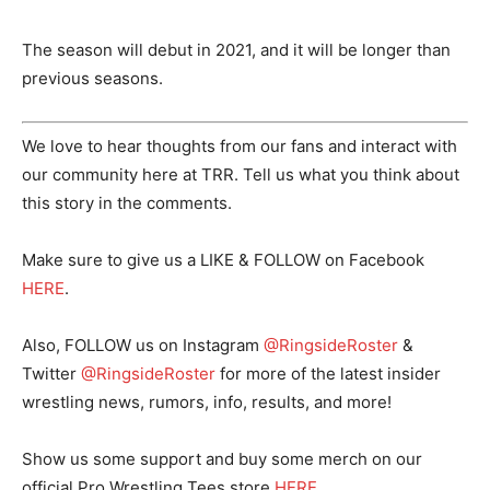
The season will debut in 2021, and it will be longer than
previous seasons.
We love to hear thoughts from our fans and interact with
our community here at TRR. Tell us what you think about
this story in the comments.
Make sure to give us a LIKE & FOLLOW on Facebook
HERE
.
Also, FOLLOW us on Instagram
@RingsideRoster
&
Twitter
@RingsideRoster
for more of the latest insider
wrestling news, rumors, info, results, and more!
Show us some support and buy some merch on our
official Pro Wrestling Tees store
HERE
.