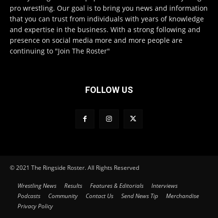
pro wrestling. Our goal is to bring you news and information
that you can trust from individuals with years of knowledge
and expertise in the business. With a strong following and
presence on social media more and more people are
continuing to "Join The Roster"
FOLLOW US
© 2021 The Ringside Roster. All Rights Reserved
Wrestling News
Results
Features & Editorials
Interviews
Podcasts
Community
Contact Us
Send News Tip
Merchandise
Privacy Policy