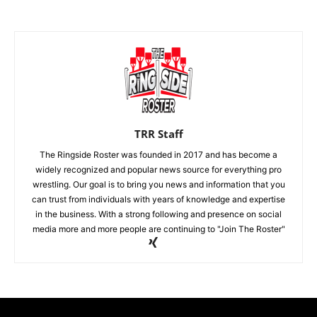
TRR Staff
The Ringside Roster was founded in 2017 and has become a
widely recognized and popular news source for everything pro
wrestling. Our goal is to bring you news and information that you
can trust from individuals with years of knowledge and expertise
in the business. With a strong following and presence on social
media more and more people are continuing to "Join The Roster"