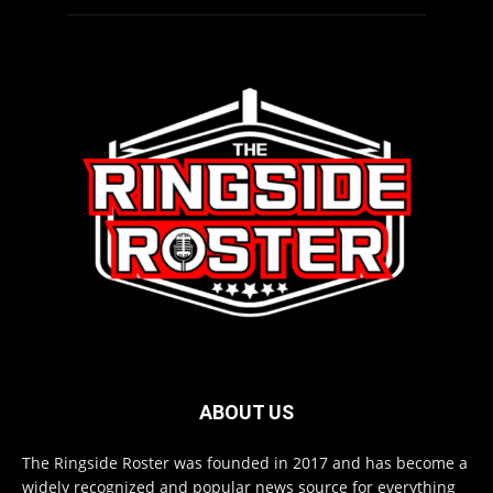
ABOUT US
The Ringside Roster was founded in 2017 and has become a
widely recognized and popular news source for everything