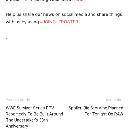
Help us share our news on social media and share things
with us by using
#JOINTHEROSTER
,
Previous article
Next article
WWE Survivor Series PPV
Spoiler: Big Storyline Planned
Reportedly To Be Built Around
For Tonight On RAW
The Undertaker’s 30th
Anniversary