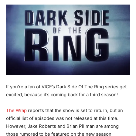
If you’re a fan of VICE’s Dark Side Of The Ring series get
excited, because it’s coming back for a third season!
The Wrap
reports that the show is set to return, but an
official list of episodes was not released at this time.
However, Jake Roberts and Brian Pillman are among
those rumored to be featured on the new season.