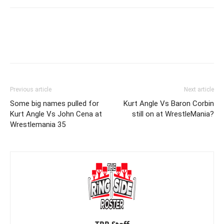
Previous article
Next article
Some big names pulled for
Kurt Angle Vs Baron Corbin
Kurt Angle Vs John Cena at
still on at WrestleMania?
Wrestlemania 35
TRR Staff