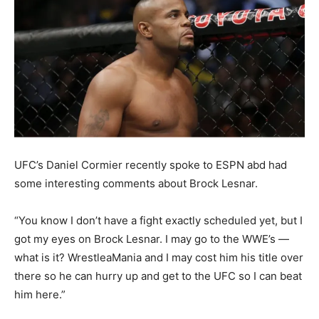
UFC’s Daniel Cormier recently spoke to ESPN abd had
some interesting comments about Brock Lesnar.
“You know I don’t have a fight exactly scheduled yet, but I
got my eyes on Brock Lesnar. I may go to the WWE’s —
what is it? WrestleaMania and I may cost him his title over
there so he can hurry up and get to the UFC so I can beat
him here.”