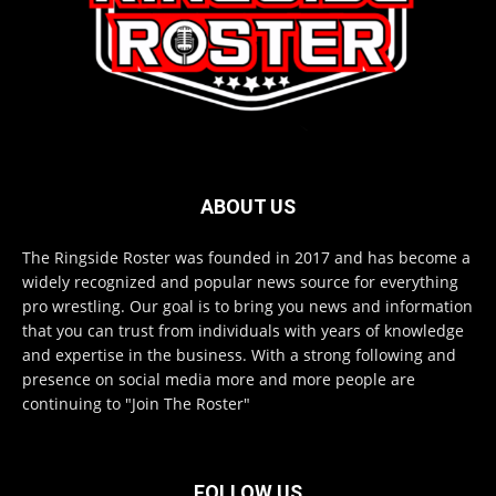
ABOUT US
The Ringside Roster was founded in 2017 and has become a
widely recognized and popular news source for everything
pro wrestling. Our goal is to bring you news and information
that you can trust from individuals with years of knowledge
and expertise in the business. With a strong following and
presence on social media more and more people are
continuing to "Join The Roster"
FOLLOW US