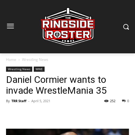
Home
Wrestling News
Wrestling News
WWE
Daniel Cormier wants to
invade WrestleMania 35
By
TRR Staff
-
April 5, 2021
252
0