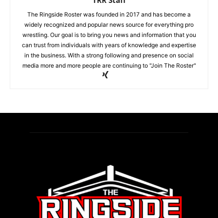
The Ringside Roster was founded in 2017 and has become a
widely recognized and popular news source for everything pro
wrestling. Our goal is to bring you news and information that you
can trust from individuals with years of knowledge and expertise
in the business. With a strong following and presence on social
media more and more people are continuing to "Join The Roster"