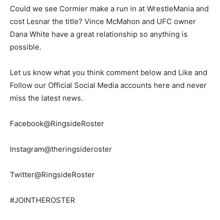
Could we see Cormier make a run in at WrestleMania and
cost Lesnar the title? Vince McMahon and UFC owner
Dana White have a great relationship so anything is
possible.
Let us know what you think comment below and Like and
Follow our Official Social Media accounts here and never
miss the latest news.
Facebook@RingsideRoster
Instagram@theringsideroster
Twitter@RingsideRoster
#JOINTHEROSTER