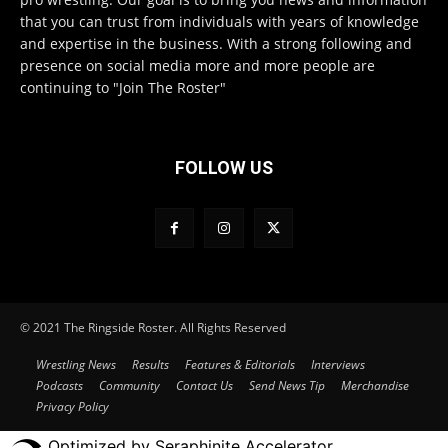
that you can trust from individuals with years of knowledge
and expertise in the business. With a strong following and
presence on social media more and more people are
continuing to "Join The Roster"
FOLLOW US
© 2021 The Ringside Roster. All Rights Reserved
Wrestling News
Results
Features & Editorials
Interviews
Podcasts
Community
Contact Us
Send News Tip
Merchandise
Privacy Policy
Optimized by Seraphinite Accelerator