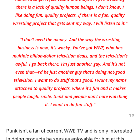
there is a lack of quality human beings. I don’t know. I
like doing fun, quality projects. If there is a fun, quality
wrestling project that gets sent my way, I will listen to it.”
“I don’t need the money. And the way the wrestling
business is now, it’s wacky. You’ve got WWE, who has
multiple billion-dollar television deals, and the television’s
awful. I go back there, I’m just another guy. And it’s not
even that—I’d be just another guy that’s doing not-good
television. I want to do stuff that’s good. I want my name
attached to quality projects, where it’s fun and it makes
people laugh, smile, think and people don’t hate watching
it. I want to do fun stuff.”
Punk isn’t a fan of current WWE TV and is only interested
in doing products he sees as enjoyable for him at this