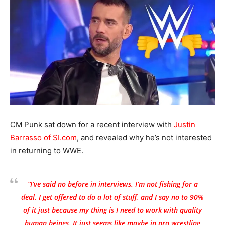
CM Punk sat down for a recent interview with
Justin
Barrasso of SI.com
, and revealed why he’s not interested
in returning to WWE.
“I’ve said no before in interviews. I’m not fishing for a
deal. I get offered to do a lot of stuff, and I say no to 90%
of it just because my thing is I need to work with quality
human beings. It just seems like maybe in pro wrestling