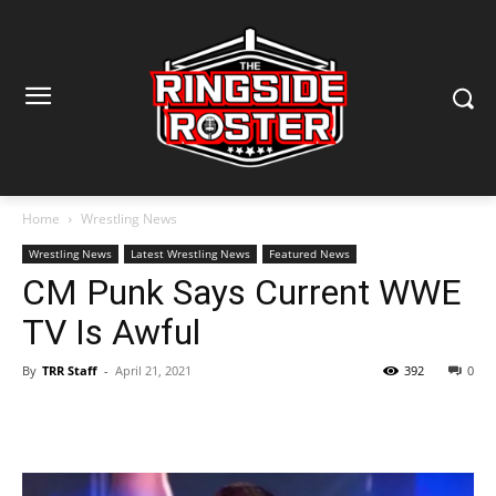
Home
Wrestling News
Wrestling News
Latest Wrestling News
Featured News
CM Punk Says Current WWE
TV Is Awful
By
TRR Staff
-
April 21, 2021
392
0