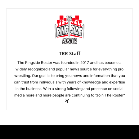
TRR Staff
The Ringside Roster was founded in 2017 and has become a
widely recognized and popular news source for everything pro
wrestling. Our goal is to bring you news and information that you
can trust from individuals with years of knowledge and expertise
in the business. With a strong following and presence on social
media more and more people are continuing to "Join The Roster"