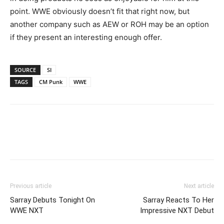
point. WWE obviously doesn’t fit that right now, but
another company such as AEW or ROH may be an option
if they present an interesting enough offer.
SOURCE
SI
TAGS
CM Punk
WWE
Previous article
Next article
Sarray Debuts Tonight On
Sarray Reacts To Her
WWE NXT
Impressive NXT Debut