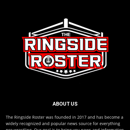
ABOUT US
The Ringside Roster was founded in 2017 and has become a
widely recognized and popular news source for everything
pro wrestling. Our goal is to bring you news and information