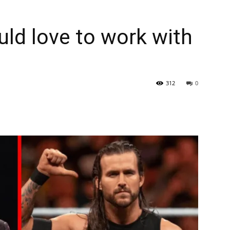
uld love to work with
312
0