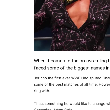
When it comes to the pro wrestling b
faced some of the biggest names in 
Jericho the first ever WWE Undisputed Cham
some of the best matches of all time. Howeve
ring with.
Thats something he would like to change w
Champion, Adam Cole.