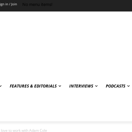
No menu items!
ign in / Join
FEATURES & EDITORIALS
INTERVIEWS
PODCASTS
d love to work with Adam Cole