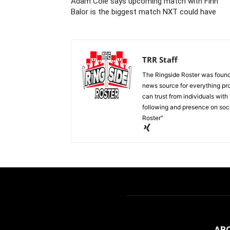
Adam Cole says upcoming match with Finn
Balor is the biggest match NXT could have
TRR Staff
The Ringside Roster was foun
news source for everything pro
can trust from individuals with
following and presence on soc
Roster"
AB