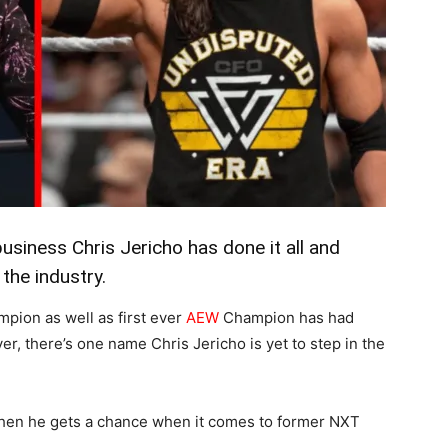
usiness Chris Jericho has done it all and
the industry.
pion as well as first ever
AEW
Champion has had
r, there’s one name Chris Jericho is yet to step in the
hen he gets a chance when it comes to former NXT