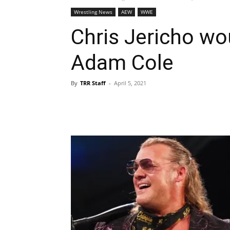
Wrestling News
AEW
WWE
Chris Jericho wo
Adam Cole
By
TRR Staff
-
April 5, 2021