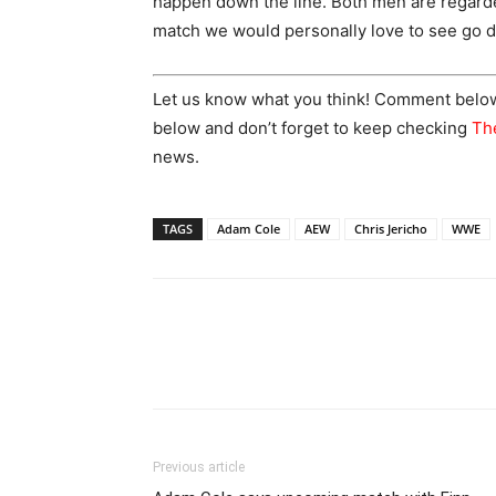
happen down the line. Both men are regarded
match we would personally love to see go 
Let us know what you think! Comment below! 
below and don’t forget to keep checking
Th
news.
TAGS
Adam Cole
AEW
Chris Jericho
WWE
Previous article