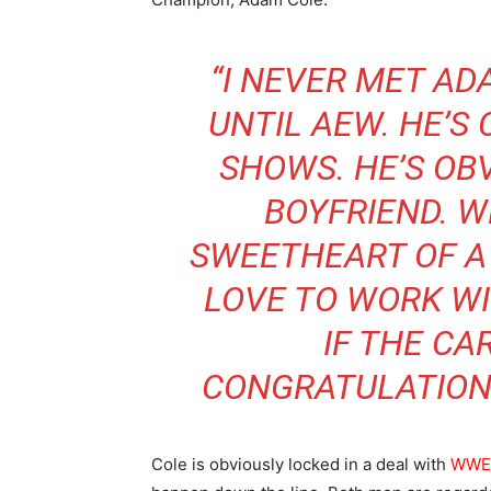
“I NEVER MET ADA
UNTIL AEW. HE’S
SHOWS. HE’S OBV
BOYFRIEND. W
SWEETHEART OF A 
LOVE TO WORK WI
IF THE CA
CONGRATULATIONS
Cole is obviously locked in a deal with
WWE