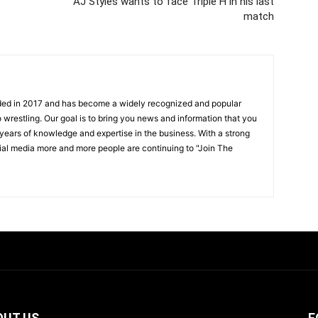
AJ Styles wants to face Triple H in his last
match
ded in 2017 and has become a widely recognized and popular
 wrestling. Our goal is to bring you news and information that you
 years of knowledge and expertise in the business. With a strong
ial media more and more people are continuing to "Join The
OUT US
F