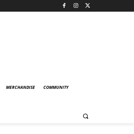
MERCHANDISE
COMMUNITY