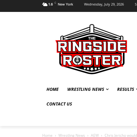
C
Wednesday, July 29, 2026
S
1.6
New York
HOME
WRESTLING NEWS
RESULTS
CONTACT US
Home
Wrestling News
AEW
Chris Jericho woul