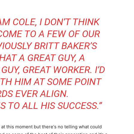
M COLE, I DON’T THINK
 COME TO A FEW OF OUR
IOUSLY BRITT BAKER’S
HAT A GREAT GUY, A
GUY, GREAT WORKER. I’D
TH HIM AT SOME POINT
RDS EVER ALIGN.
 TO ALL HIS SUCCESS.”
at this moment but there‘s no telling what could