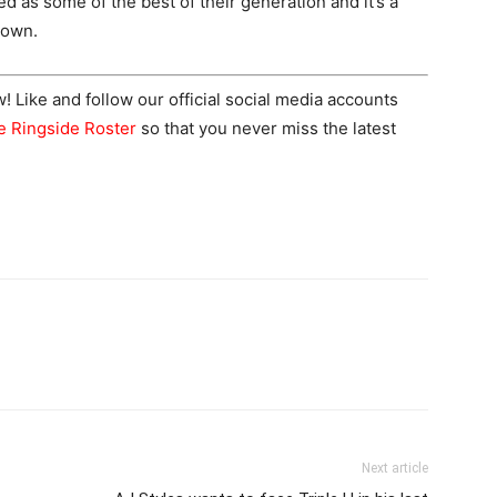
 as some of the best of their generation and it’s a
down.
Like and follow our official social media accounts
e Ringside Roster
so that you never miss the latest
Next article