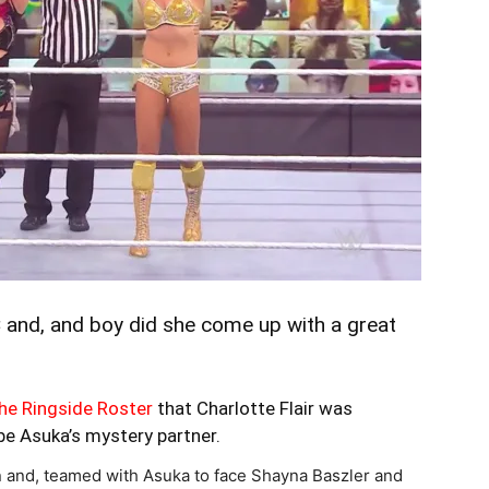
and, and boy did she come up with a great
he Ringside Roster
that Charlotte Flair was
be Asuka’s mystery partner.
rn and, teamed with Asuka to face Shayna Baszler and