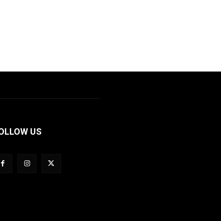
OLLOW US