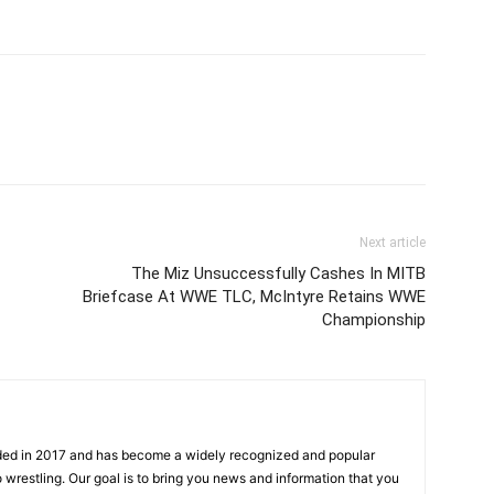
Next article
The Miz Unsuccessfully Cashes In MITB
Briefcase At WWE TLC, McIntyre Retains WWE
Championship
ded in 2017 and has become a widely recognized and popular
 wrestling. Our goal is to bring you news and information that you