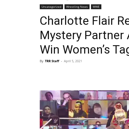
Uncategorized
Wrestling News
WWE
Charlotte Flair R
Mystery Partner
Win Women’s Tag
By
TRR Staff
-
April 5, 2021