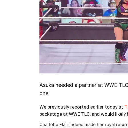
Asuka needed a partner at WWE TLC 
one.
We previously reported earlier today at
T
backstage at WWE TLC, and would likely 
Charlotte Flair indeed made her royal retu