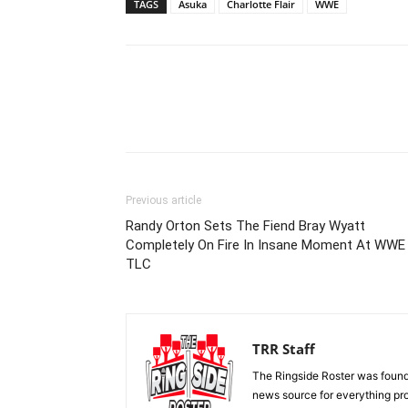
TAGS
Asuka
Charlotte Flair
WWE
Previous article
Randy Orton Sets The Fiend Bray Wyatt
Completely On Fire In Insane Moment At WWE
TLC
TRR Staff
The Ringside Roster was foun
news source for everything pro