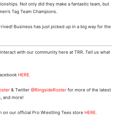
ships. Not only did they make a fantastic team, but
men’s Tag Team Champions.
rived! Business has just picked up in a big way for the
interact with our community here at TRR. Tell us what
Facebook
HERE
.
oster
& Twitter
@RingsideRoster
for more of the latest
s, and more!
n our official Pro Wrestling Tees store
HERE
.