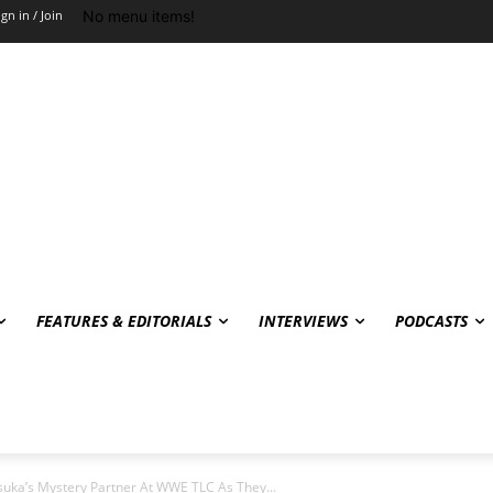
No menu items!
ign in / Join
FEATURES & EDITORIALS
INTERVIEWS
PODCASTS
Asuka’s Mystery Partner At WWE TLC As They...