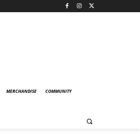
MERCHANDISE
COMMUNITY