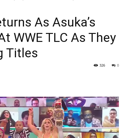
eturns As Asuka’s
 At WWE TLC As They
 Titles
326
0