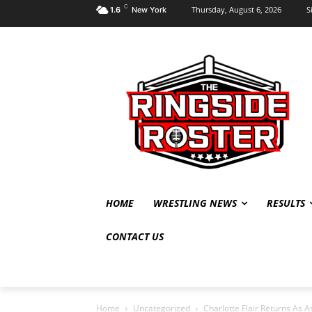
C
Thursday, August 6, 2026
S
1.6
New York
HOME
WRESTLING NEWS
RESULTS
CONTACT US
Home
Uncategorized
Charlotte Flair Returns As 