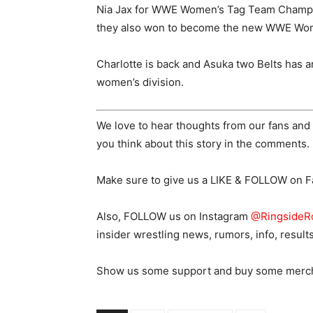
Nia Jax for WWE Women’s Tag Team Champion
they also won to become the new WWE Wo
Charlotte is back and Asuka two Belts has ar
women’s division.
We love to hear thoughts from our fans and 
you think about this story in the comments.
Make sure to give us a LIKE & FOLLOW on 
Also, FOLLOW us on Instagram
@RingsideR
insider wrestling news, rumors, info, result
Show us some support and buy some merch o