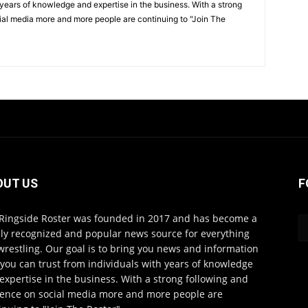
 years of knowledge and expertise in the business. With a strong
ial media more and more people are continuing to "Join The
OUT US
F
Ringside Roster was founded in 2017 and has become a
ly recognized and popular news source for everything
wrestling. Our goal is to bring you news and information
 you can trust from individuals with years of knowledge
expertise in the business. With a strong following and
ence on social media more and more people are