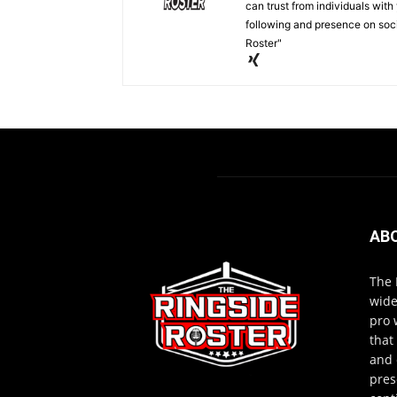
can trust from individuals with
following and presence on soc
Roster"
AB
The 
wide
pro 
that
and 
pres