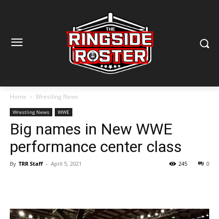
Home
Wrestling News
Wrestling News
WWE
Big names in New WWE
performance center class
By
TRR Staff
-
April 5, 2021
245
0