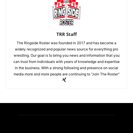
TRR Staff
The Ringside Roster was founded in 2017 and has become a
widely recognized and popular news source for everything pro
wrestling. Our goal is to bring you news and information that you
can trust from individuals with years of knowledge and expertise
in the business. With a strong following and presence on social
media more and more people are continuing to "Join The Roster"