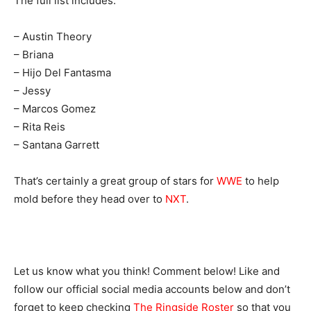
The full list includes:
– Austin Theory
– Briana
– Hijo Del Fantasma
– Jessy
– Marcos Gomez
– Rita Reis
– Santana Garrett
That’s certainly a great group of stars for
WWE
to help
mold before they head over to
NXT
.
Let us know what you think! Comment below! Like and
follow our official social media accounts below and don’t
forget to keep checking
The Ringside Roster
so that you