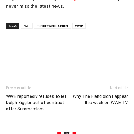
never miss the latest news.
TAGS
NXT
Performance Center
WWE
Previous article
Next article
WWE reportedly refuses to let
Why The Fiend didn’t appear
Dolph Ziggler out of contract
this week on WWE TV
after Summerslam