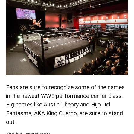
Fans are sure to recognize some of the names
in the newest WWE performance center class.
Big names like Austin Theory and Hijo Del
Fantasma, AKA King Cuerno, are sure to stand
out.