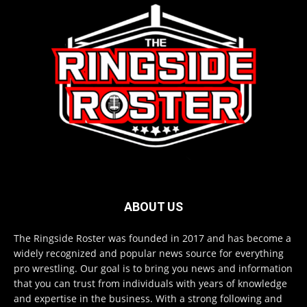
ABOUT US
The Ringside Roster was founded in 2017 and has become a
widely recognized and popular news source for everything
pro wrestling. Our goal is to bring you news and information
that you can trust from individuals with years of knowledge
and expertise in the business. With a strong following and