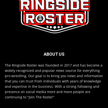
ABOUT US
The Ringside Roster was founded in 2017 and has become a
widely recognized and popular news source for everything
pro wrestling. Our goal is to bring you news and information
that you can trust from individuals with years of knowledge
and expertise in the business. With a strong following and
presence on social media more and more people are
continuing to "Join The Roster"