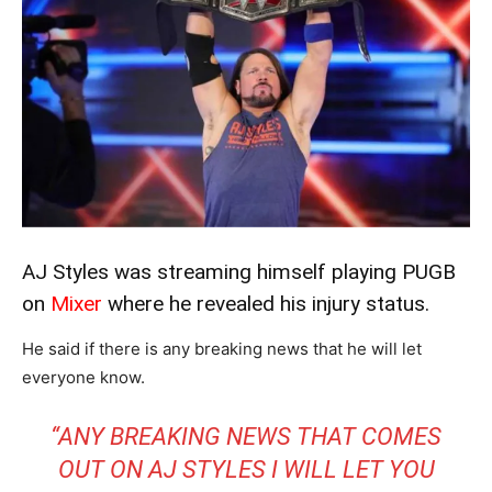
AJ Styles was streaming himself playing PUGB
on
Mixer
where he revealed his injury status.
He said if there is any breaking news that he will let
everyone know.
“ANY BREAKING NEWS THAT COMES
OUT ON AJ STYLES I WILL LET YOU