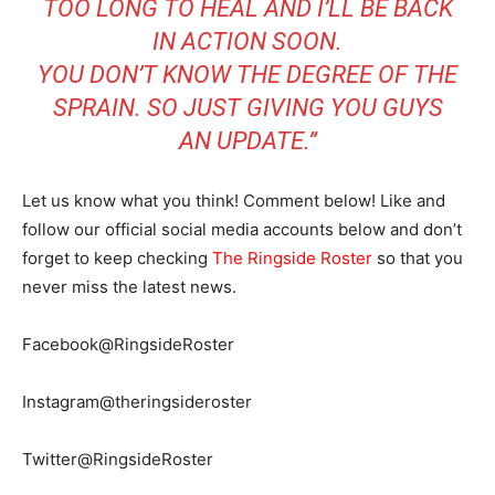
TOO LONG TO HEAL AND I’LL BE BACK
IN ACTION SOON.
YOU DON’T KNOW THE DEGREE OF THE
SPRAIN. SO JUST GIVING YOU GUYS
AN UPDATE.”
Let us know what you think! Comment below! Like and
follow our official social media accounts below and don’t
forget to keep checking
The Ringside Roster
so that you
never miss the latest news.
Facebook@RingsideRoster
Instagram@theringsideroster
Twitter@RingsideRoster