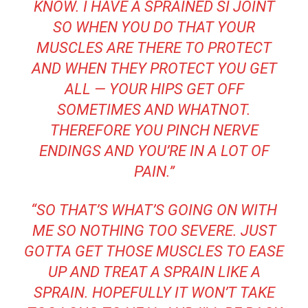
KNOW. I HAVE A SPRAINED SI JOINT
SO WHEN YOU DO THAT YOUR
MUSCLES ARE THERE TO PROTECT
AND WHEN THEY PROTECT YOU GET
ALL — YOUR HIPS GET OFF
SOMETIMES AND WHATNOT.
THEREFORE YOU PINCH NERVE
ENDINGS AND YOU’RE IN A LOT OF
PAIN.”
“SO THAT’S WHAT’S GOING ON WITH
ME SO NOTHING TOO SEVERE. JUST
GOTTA GET THOSE MUSCLES TO EASE
UP AND TREAT A SPRAIN LIKE A
SPRAIN. HOPEFULLY IT WON’T TAKE