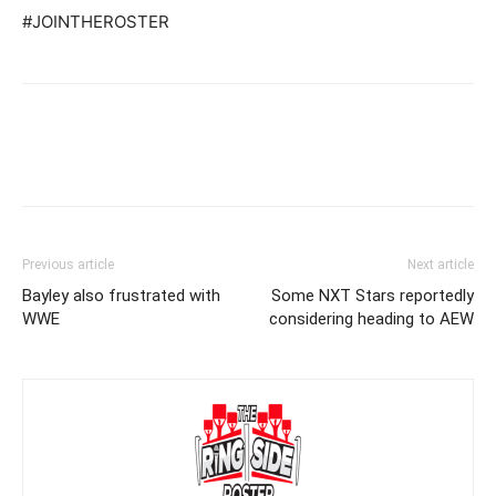
#JOINTHEROSTER
Previous article
Next article
Bayley also frustrated with
Some NXT Stars reportedly
WWE
considering heading to AEW