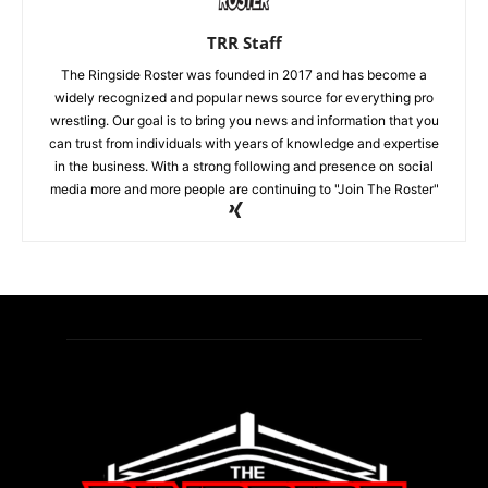
TRR Staff
The Ringside Roster was founded in 2017 and has become a
widely recognized and popular news source for everything pro
wrestling. Our goal is to bring you news and information that you
can trust from individuals with years of knowledge and expertise
in the business. With a strong following and presence on social
media more and more people are continuing to "Join The Roster"