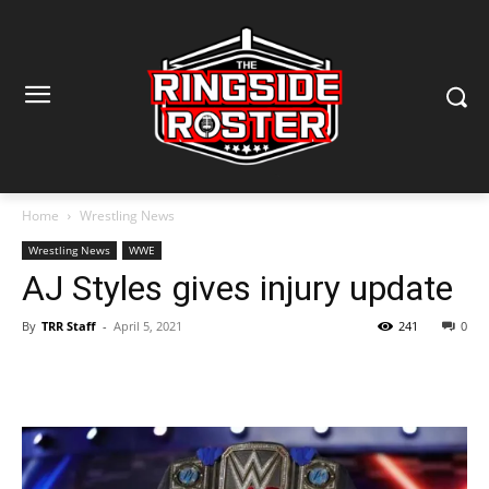
Home
Wrestling News
Wrestling News
WWE
AJ Styles gives injury update
By
TRR Staff
-
April 5, 2021
241
0