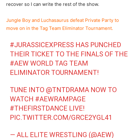
recover so I can write the rest of the show.
Jungle Boy and Luchasaurus defeat Private Party to
move on in the Tag Team Eliminator Tournament.
#JURASSICEXPRESS
HAS PUNCHED
THEIR TICKET TO THE FINALS OF THE
#AEW
WORLD TAG TEAM
ELIMINATOR TOURNAMENT!
TUNE INTO
@TNTDRAMA
NOW TO
WATCH
#AEWRAMPAGE
#THEFIRSTDANCE
LIVE!
PIC.TWITTER.COM/GRCE2YGL41
— ALL ELITE WRESTLING (@AEW)