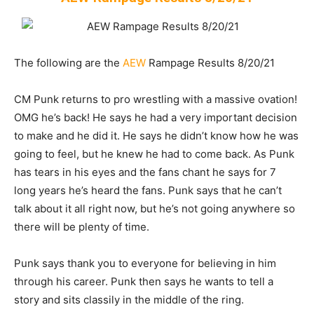
The following are the
AEW
Rampage Results 8/20/21
CM Punk returns to pro wrestling with a massive ovation!
OMG he’s back! He says he had a very important decision
to make and he did it. He says he didn’t know how he was
going to feel, but he knew he had to come back. As Punk
has tears in his eyes and the fans chant he says for 7
long years he’s heard the fans. Punk says that he can’t
talk about it all right now, but he’s not going anywhere so
there will be plenty of time.
Punk says thank you to everyone for believing in him
through his career. Punk then says he wants to tell a
story and sits classily in the middle of the ring.