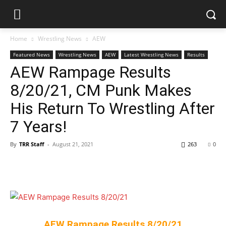
Home
Wrestling News
AEW
Featured News
Wrestling News
AEW
Latest Wrestling News
Results
AEW Rampage Results
8/20/21, CM Punk Makes
His Return To Wrestling After
7 Years!
By
TRR Staff
-
August 21, 2021
263
0
AEW Rampage Results 8/20/21