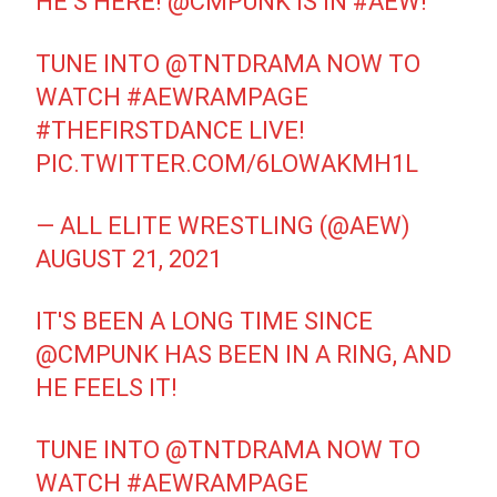
HE’S HERE!
@CMPUNK
IS IN
#AEW
!
TUNE INTO
@TNTDRAMA
NOW TO
WATCH
#AEWRAMPAGE
#THEFIRSTDANCE
LIVE!
PIC.TWITTER.COM/6LOWAKMH1L
— ALL ELITE WRESTLING (@AEW)
AUGUST 21, 2021
IT'S BEEN A LONG TIME SINCE
@CMPUNK
HAS BEEN IN A RING, AND
HE FEELS IT!
TUNE INTO
@TNTDRAMA
NOW TO
WATCH
#AEWRAMPAGE