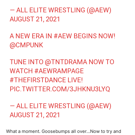
— ALL ELITE WRESTLING (@AEW)
AUGUST 21, 2021
A NEW ERA IN
#AEW
BEGINS NOW!
@CMPUNK
TUNE INTO
@TNTDRAMA
NOW TO
WATCH
#AEWRAMPAGE
#THEFIRSTDANCE
LIVE!
PIC.TWITTER.COM/3JHKNU3LYQ
— ALL ELITE WRESTLING (@AEW)
AUGUST 21, 2021
What a moment. Goosebumps all over…Now to try and