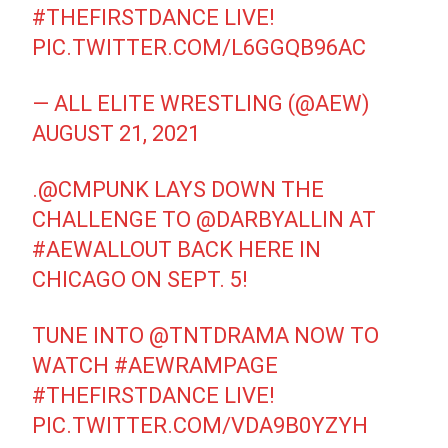
#THEFIRSTDANCE
LIVE!
PIC.TWITTER.COM/L6GGQB96AC
— ALL ELITE WRESTLING (@AEW)
AUGUST 21, 2021
.
@CMPUNK
LAYS DOWN THE
CHALLENGE TO
@DARBYALLIN
AT
#AEWALLOUT
BACK HERE IN
CHICAGO ON SEPT. 5!
TUNE INTO
@TNTDRAMA
NOW TO
WATCH
#AEWRAMPAGE
#THEFIRSTDANCE
LIVE!
PIC.TWITTER.COM/VDA9B0YZYH