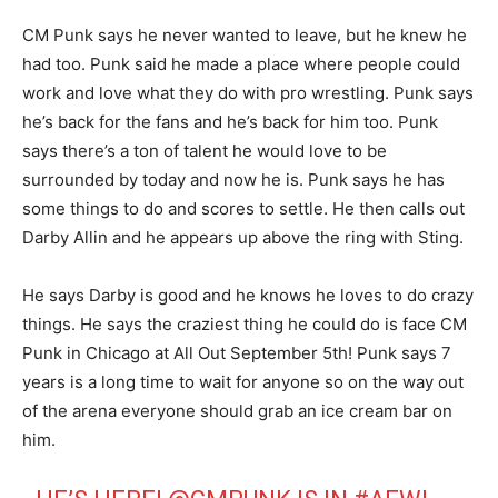
CM Punk says he never wanted to leave, but he knew he
had too. Punk said he made a place where people could
work and love what they do with pro wrestling. Punk says
he’s back for the fans and he’s back for him too. Punk
says there’s a ton of talent he would love to be
surrounded by today and now he is. Punk says he has
some things to do and scores to settle. He then calls out
Darby Allin and he appears up above the ring with Sting.
He says Darby is good and he knows he loves to do crazy
things. He says the craziest thing he could do is face CM
Punk in Chicago at All Out September 5th! Punk says 7
years is a long time to wait for anyone so on the way out
of the arena everyone should grab an ice cream bar on
him.