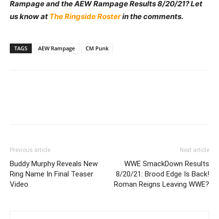
Rampage and the AEW Rampage Results 8/20/21? Let
us know at
The Ringside Roster
in the comments.
TAGS
AEW Rampage
CM Punk
Previous article
Next article
Buddy Murphy Reveals New
WWE SmackDown Results
Ring Name In Final Teaser
8/20/21: Brood Edge Is Back!
Video
Roman Reigns Leaving WWE?