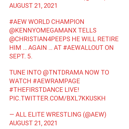
AUGUST 21, 2021
#AEW
WORLD CHAMPION
@KENNYOMEGAMANX
TELLS
@CHRISTIAN4PEEPS
HE WILL RETIRE
HIM … AGAIN … AT
#AEWALLOUT
ON
SEPT. 5.
TUNE INTO
@TNTDRAMA
NOW TO
WATCH
#AEWRAMPAGE
#THEFIRSTDANCE
LIVE!
PIC.TWITTER.COM/BXL7KKUSKH
— ALL ELITE WRESTLING (@AEW)
AUGUST 21, 2021