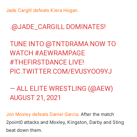
Jade Cargill defeats Kiera Hogan.
.
@JADE_CARGILL
DOMINATES!
TUNE INTO
@TNTDRAMA
NOW TO
WATCH
#AEWRAMPAGE
#THEFIRSTDANCE
LIVE!
PIC.TWITTER.COM/EVUSYOO9YJ
— ALL ELITE WRESTLING (@AEW)
AUGUST 21, 2021
Jon Moxley defeats Daniel Garcia.
After the match
2point0 attacks and Moxley, Kingston, Darby and Sting
beat down them.