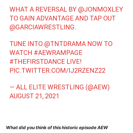
WHAT A REVERSAL BY
@JONMOXLEY
TO GAIN ADVANTAGE AND TAP OUT
@GARCIAWRESTLING
.
TUNE INTO
@TNTDRAMA
NOW TO
WATCH
#AEWRAMPAGE
#THEFIRSTDANCE
LIVE!
PIC.TWITTER.COM/IJ2RZENZ22
— ALL ELITE WRESTLING (@AEW)
AUGUST 21, 2021
What did you think of this historic episode AEW