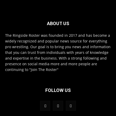
ABOUT US
The Ringside Roster was founded in 2017 and has become a
widely recognized and popular news source for everything
pro wrestling. Our goal is to bring you news and information
that you can trust from individuals with years of knowledge
and expertise in the business. With a strong following and
presence on social media more and more people are
continuing to "Join The Roster"
FOLLOW US