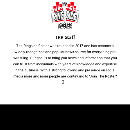
TRR Staff
The Ringside Roster was founded in 2017 and has become a
widely recognized and popular news source for everything pro
wrestling. Our goal is to bring you news and information that you
can trust from individuals with years of knowledge and expertise
in the business. With a strong following and presence on social
media more and more people are continuing to "Join The Roster"