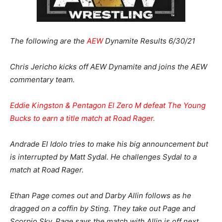
The following are the
AEW
Dynamite Results 6/30/21
Chris Jericho kicks off AEW Dynamite and joins the AEW
commentary team.
Eddie Kingston & Pentagon El Zero M defeat The Young
Bucks to earn a title match at Road Rager.
Andrade El Idolo tries to make his big announcement but
is interrupted by Matt Sydal. He challenges Sydal to a
match at Road Rager.
Ethan Page comes out and Darby Allin follows as he
dragged on a coffin by Sting. They take out Page and
Scorpio Sky. Page says the match with Allin is off next