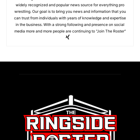
widely recognized and popular news source for everything pro
wrestling. Our goal is to bring you news and information that you
can trust from individuals with years of knowledge and expertise
in the business. With a strong following and presence on social
media more and more people are continuing to "Join The Roster"