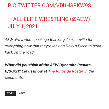
PIC.TWITTER.COM/VDUHSPKW9S
— ALL ELITE WRESTLING (@AEW)
JULY 1, 2021
AEW airs a video package thanking Jacksonville for
everything now that theyre leaving Daily’s Place to head
back on the road.
What did you think of the AEW Dynamite Results
6/30/21? Let us know at
The Ringside Roster
in the
comments.
TAGS
AEW