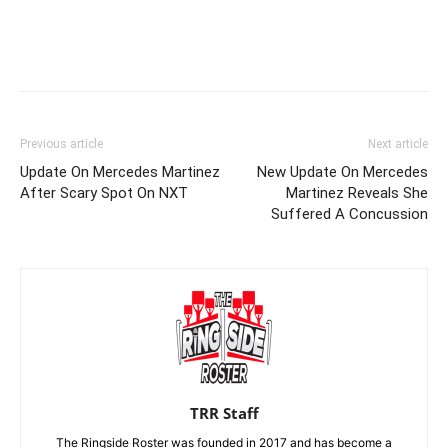
Previous article
Next article
Update On Mercedes Martinez
New Update On Mercedes
After Scary Spot On NXT
Martinez Reveals She
Suffered A Concussion
TRR Staff
The Ringside Roster was founded in 2017 and has become a