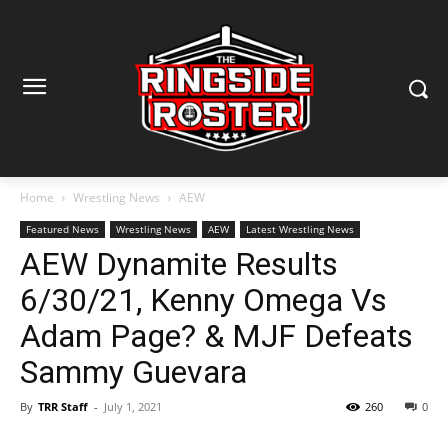
Home
Wrestling News
AEW
Featured News
Wrestling News
AEW
Latest Wrestling News
AEW Dynamite Results
6/30/21, Kenny Omega Vs
Adam Page? & MJF Defeats
Sammy Guevara
By
TRR Staff
-
July 1, 2021
260
0