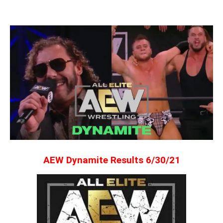
AEW Dynamite Results 6/30/21