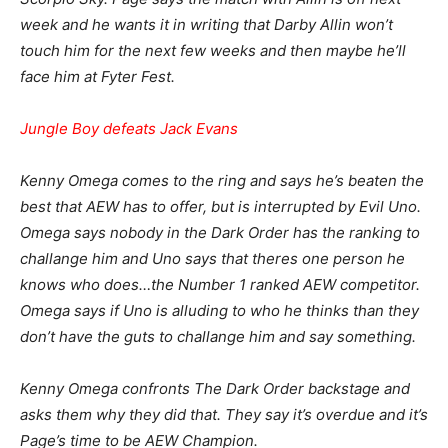
week and he wants it in writing that Darby Allin won’t
touch him for the next few weeks and then maybe he’ll
face him at Fyter Fest.
Jungle Boy defeats Jack Evans
Kenny Omega comes to the ring and says he’s beaten the
best that AEW has to offer, but is interrupted by Evil Uno.
Omega says nobody in the Dark Order has the ranking to
challange him and Uno says that theres one person he
knows who does…the Number 1 ranked AEW competitor.
Omega says if Uno is alluding to who he thinks than they
don’t have the guts to challange him and say something.
Kenny Omega confronts The Dark Order backstage and
asks them why they did that. They say it’s overdue and it’s
Page’s time to be AEW Champion.