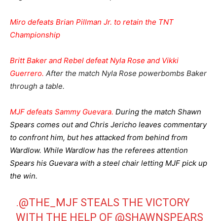
Miro defeats Brian Pillman Jr. to retain the TNT
Championship
Britt Baker and Rebel defeat Nyla Rose and Vikki
Guerrero.
After the match Nyla Rose powerbombs Baker
through a table.
MJF defeats Sammy Guevara.
During the match Shawn
Spears comes out and Chris Jericho leaves commentary
to confront him, but hes attacked from behind from
Wardlow. While Wardlow has the referees attention
Spears his Guevara with a steel chair letting MJF pick up
the win.
.
@THE_MJF
STEALS THE VICTORY
WITH THE HELP OF
@SHAWNSPEARS