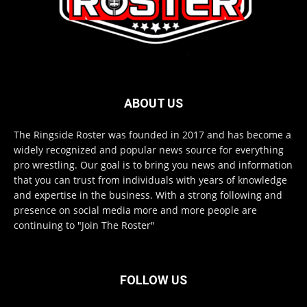
ABOUT US
The Ringside Roster was founded in 2017 and has become a
widely recognized and popular news source for everything
pro wrestling. Our goal is to bring you news and information
that you can trust from individuals with years of knowledge
and expertise in the business. With a strong following and
presence on social media more and more people are
continuing to "Join The Roster"
FOLLOW US