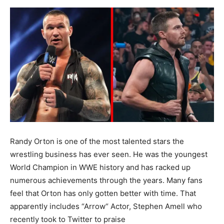
Randy Orton is one of the most talented stars the
wrestling business has ever seen. He was the youngest
World Champion in WWE history and has racked up
numerous achievements through the years. Many fans
feel that Orton has only gotten better with time. That
apparently includes “Arrow“ Actor, Stephen Amell who
recently took to Twitter to praise