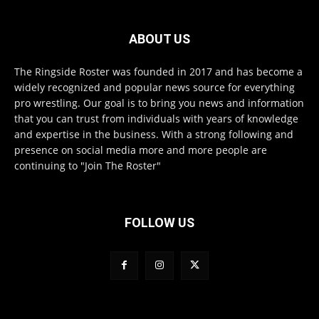
ABOUT US
The Ringside Roster was founded in 2017 and has become a
widely recognized and popular news source for everything
pro wrestling. Our goal is to bring you news and information
that you can trust from individuals with years of knowledge
and expertise in the business. With a strong following and
presence on social media more and more people are
continuing to "Join The Roster"
FOLLOW US