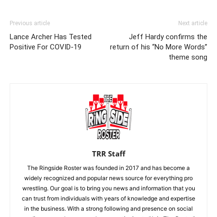
Previous article
Next article
Lance Archer Has Tested
Jeff Hardy confirms the
Positive For COVID-19
return of his “No More Words”
theme song
TRR Staff
The Ringside Roster was founded in 2017 and has become a
widely recognized and popular news source for everything pro
wrestling. Our goal is to bring you news and information that you
can trust from individuals with years of knowledge and expertise
in the business. With a strong following and presence on social