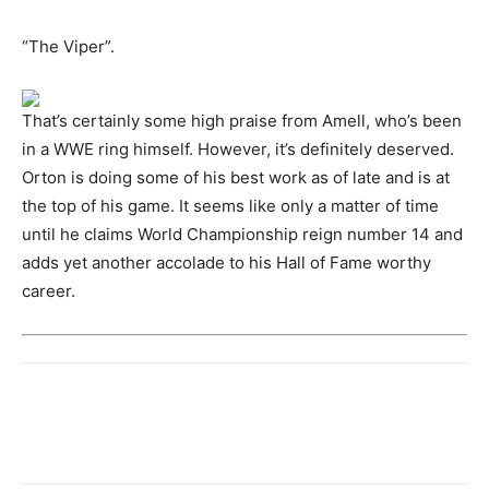
“The Viper”.
That’s certainly some high praise from Amell, who’s been
in a WWE ring himself. However, it’s definitely deserved.
Orton is doing some of his best work as of late and is at
the top of his game. It seems like only a matter of time
until he claims World Championship reign number 14 and
adds yet another accolade to his Hall of Fame worthy
career.